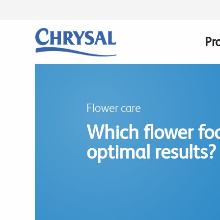
Skip
to
main
Pr
Ma
content
na
Flower care
Which flower foo
optimal results?