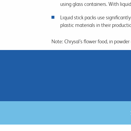
using glass containers. With liquid 
Liquid stick packs use significantl
plastic materials in their product
Note: Chrysal’s flower food, in powder