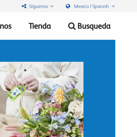
Síguenos
Mexico | Spanish
nos
Tienda
Busqueda