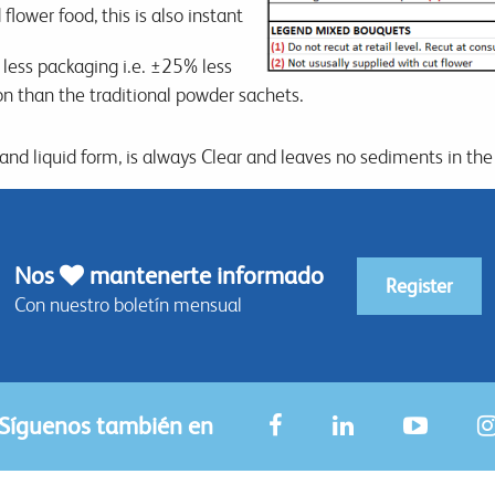
flower food, this is also instant
y less packaging i.e. ±25% less
ion than the traditional powder sachets.
 and liquid form, is always Clear and leaves no sediments in the
Nos
mantenerte informado
Register
Con nuestro boletín mensual
Síguenos también en