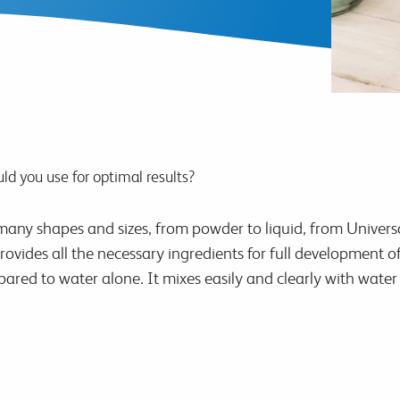
ld you use for optimal results?
any shapes and sizes, from powder to liquid, from Universal 
rovides all the necessary ingredients for full development 
ared to water alone. It mixes easily and clearly with water 