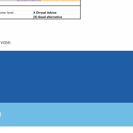
 vase.