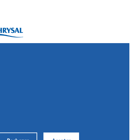
ysal International B.V.
. Box 5300
10 AH Naarden
imeer 7
11 DD Naarden
 Netherlands
: +31 (0)35 - 695 58 88
ntáctanos