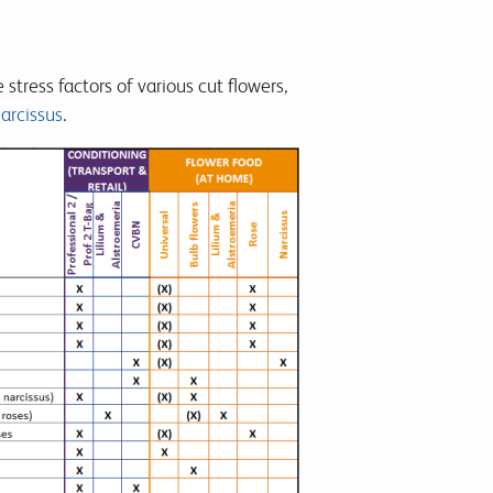
stress factors of various cut flowers,
arcissus
.