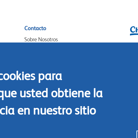
Contacto
Sobre Nosotros
Chr
Donde Comprar
P.O
Nuestros socios
14
 cookies para
Eventos
Goo
Speak-Up Policy
14
que usted obtiene la
The
ia en nuestro sitio
Tel
Co