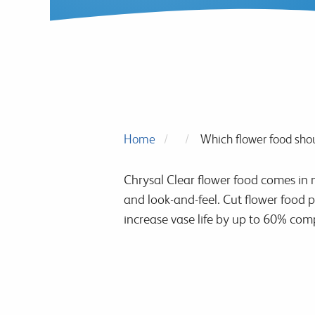
Home
Which flower food shou
Chrysal Clear flower food comes in m
and look-and-feel. Cut flower food p
increase vase life by up to 60% comp