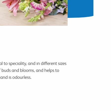
to speciality, and in different sizes
of buds and blooms, and helps to
and is odourless.