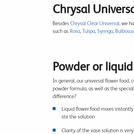
Chrysal Universa
Besides
Chrysal Clear Universal
, we ha
such as
Rosa
,
Tulipa
,
Syringa
,
Bulbosu
Powder or liquid
In general, our universal flower food, 
powder formula, as well as the special
difference?
Liquid flower food mixes instantly 
stir the solution
Clarity of the vase solution is ver