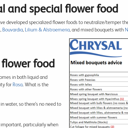
l and special flower food
ve developed specialized flower foods to neutralize/temper the 
s
,
Bouvardia
,
Lilium & Alstroemeria
, and mixed bouquets with
N
 flower food
comes in both liquid and
ity for
Rosa
. What is the
in water, so there’s no need to
y important, particularly when