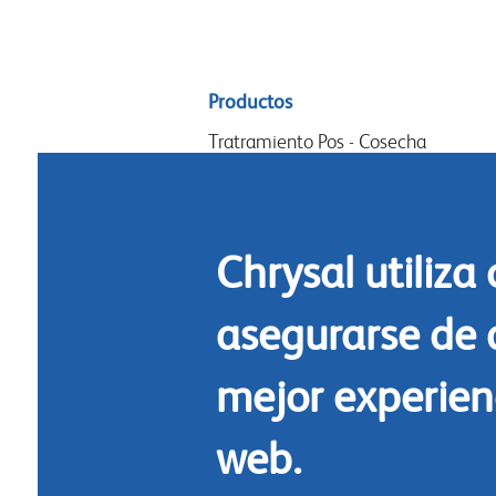
Sitemap
Productos
menu
Tratramiento Pos - Cosecha
Acondicionamiento
Arreglos y diseño
Chrysal utiliza
Commidas florales
Limpieza
asegurarse de 
mejor experienc
web.