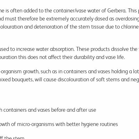
ne is often added to the container/vase water of Gerbera. This 
and must therefore be extremely accurately dosed as overdosin
colouration and deterioration of the stem tissue due to chlorin
 used to increase water absorption. These products dissolve the
ration this does not affect their durability and vase life.
rganism growth, such as in containers and vases holding a lot 
ed bouquets, will cause discolouration of soft stems and negat
 containers and vases before and after use
owth of micro-organisms with better hygiene routines
ff the stem