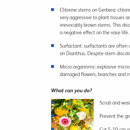
Chlorine stems on Gerbera: chlori
very aggressive to plant tissues 
irrevocably brown stems. This dis
a negative effect on the vase life.
Surfactant: surfactants are often
on Dianthus. Despite stem discolou
Micro-organisms: explosive micro-o
damaged flowers, branches and mix
What can you do?
Scrub and wash
Prevent the gr
Cut 5-10 cm o