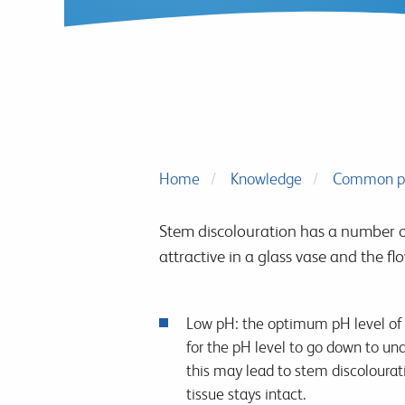
Home
Knowledge
Common p
Stem discolouration has a number o
attractive in a glass vase and the fl
Low pH: the optimum pH level of th
for the pH level to go down to un
this may lead to stem discolourati
tissue stays intact.