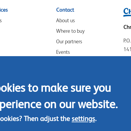
ices
Contact
s
About us
Chr
Where to buy
P.O
Our partners
14
Events
Goo
Speak-Up Policy
14
The
ookies to make sure you
Tel
Con
perience on our website.
cookies? Then adjust the
settings
.