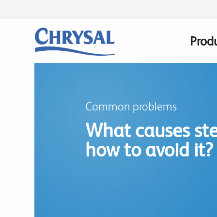
Skip
to
main
Prod
Main
content
navig
Common problems
What causes ste
how to avoid it?