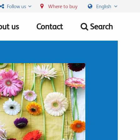
Follow us
Where to buy
English
ut us
Contact
Search