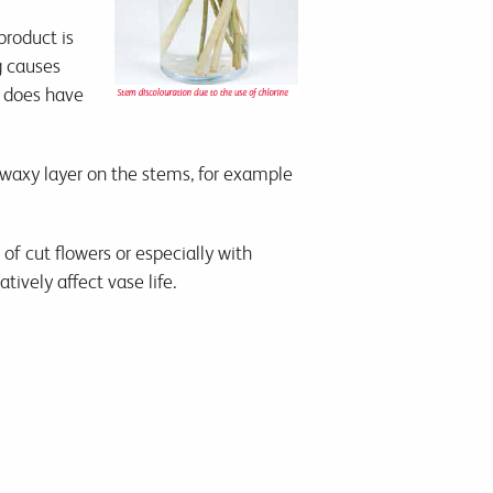
product is
g causes
e does have
 waxy layer on the stems, for example
of cut flowers or especially with
ively affect vase life.