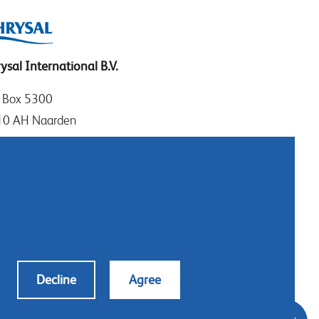
ysal International B.V.
. Box 5300
10 AH Naarden
imeer 7
11 DD Naarden
 Netherlands
: +31 (0)35 - 695 58 88
tact us
Decline
Agree