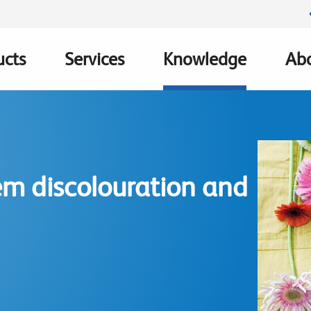
ucts
Services
Knowledge
Abo
ation
m discolouration and