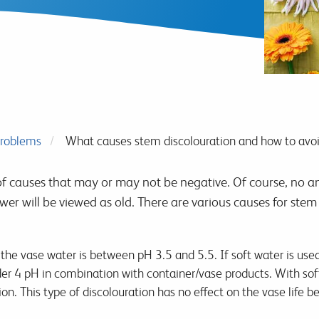
roblems
What causes stem discolouration and how to avoi
f causes that may or may not be negative. Of course, no a
ower will be viewed as old. There are various causes for stem
e vase water is between pH 3.5 and 5.5. If soft water is used,
der 4 pH in combination with container/vase products. With sof
on. This type of discolouration has no effect on the vase life 