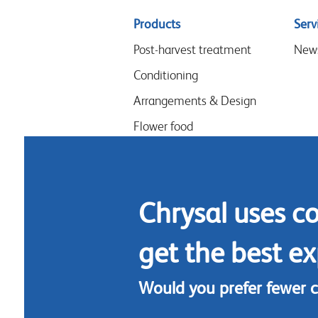
Sitemap
Products
Serv
menu
Post-harvest treatment
New
Conditioning
Arrangements & Design
Flower food
Hygiene
Chrysal uses c
get the best ex
Would you prefer fewer 