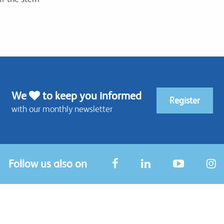
We
to keep you informed
Register
with our monthly newsletter
Follow us also on