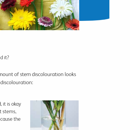
d it?
mount of stem discolouration looks
 discolouration:
 it is okay
t stems,
because the