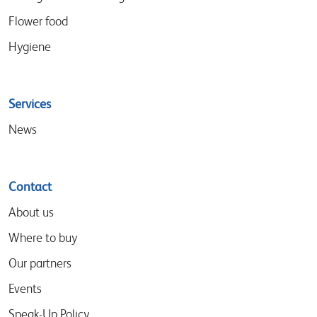
Flower food
Hygiene
Services
News
Contact
About us
Where to buy
Our partners
Events
Speak-Up Policy