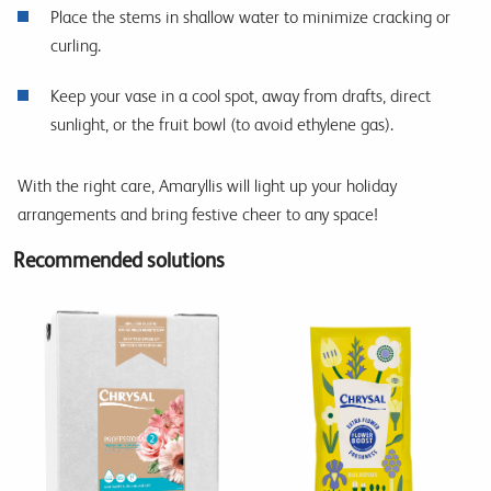
Place the stems in shallow water to minimize cracking or
curling.
Keep your vase in a cool spot, away from drafts, direct
sunlight, or the fruit bowl (to avoid ethylene gas).
With the right care, Amaryllis will light up your holiday
arrangements and bring festive cheer to any space!
Recommended solutions