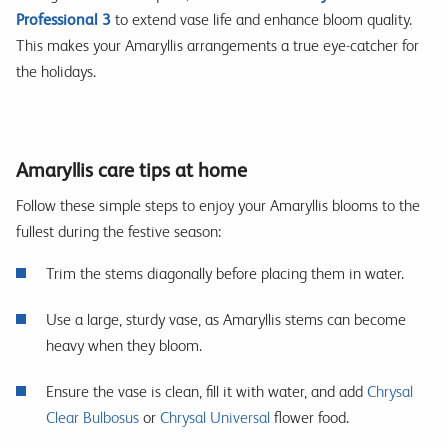
Professional 3
to extend vase life and enhance bloom quality.
This makes your Amaryllis arrangements a true eye-catcher for
the holidays.
Amaryllis care tips at home
Follow these simple steps to enjoy your Amaryllis blooms to the
fullest during the festive season:
Trim the stems diagonally before placing them in water.
Use a large, sturdy vase, as Amaryllis stems can become
heavy when they bloom.
Ensure the vase is clean, fill it with water, and add
Chrysal
Clear Bulbosus
or
Chrysal Universal
flower food.