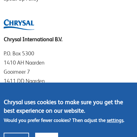
Chrysal International B.V.
P.O. Box 5300
1410 AH Naarden
Gooimeer 7
1411 DD Naarden
The Netherlands
Chrysal uses cookies to make sure you get the
Tel: +31 (0)35 - 695 58 88
best experience on our website.
Contact us
Would you prefer fewer cookies? Then adjust the
settings
.
Footer
© Chrysal 2024
Disclaimer & Privacy