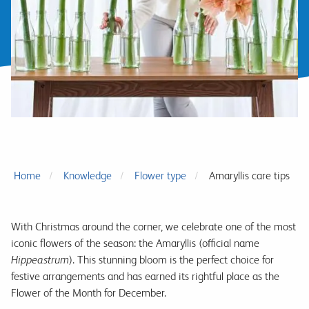
Home
Knowledge
Flower type
Amaryllis care tips
With Christmas around the corner, we celebrate one of the most
iconic flowers of the season: the Amaryllis (official name
Hippeastrum
). This stunning bloom is the perfect choice for
festive arrangements and has earned its rightful place as the
Flower of the Month for December.