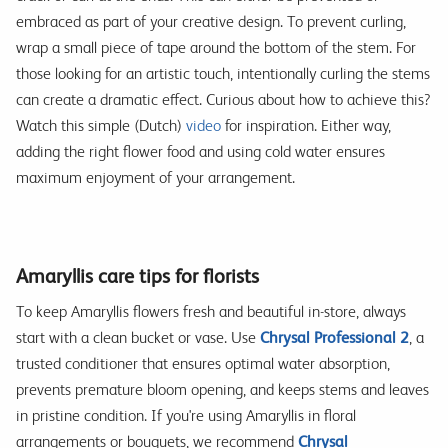
embraced as part of your creative design. To prevent curling,
wrap a small piece of tape around the bottom of the stem. For
those looking for an artistic touch, intentionally curling the stems
can create a dramatic effect. Curious about how to achieve this?
Watch this simple (Dutch)
video
for inspiration. Either way,
adding the right flower food and using cold water ensures
maximum enjoyment of your arrangement.
Amaryllis care tips for florists
To keep Amaryllis flowers fresh and beautiful in-store, always
start with a clean bucket or vase. Use
Chrysal Professional 2
, a
trusted conditioner that ensures optimal water absorption,
prevents premature bloom opening, and keeps stems and leaves
in pristine condition. If you're using Amaryllis in floral
arrangements or bouquets, we recommend
Chrysal