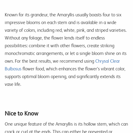
Known for its grandeur, the Amaryllis usually boasts four to six
impressive blooms on each stem and is available in a wide
variety of colors, including red, white, pink, and striped varieties.
Without any foliage, the flower lends itself to endless
possibilities: combine it with other flowers, create striking
monochromatic arrangements, or let a single bloom shine on its
own. For the best results, we recommend using
Chrysal Clear
Bulbosus
flower food, which enhances the flower’s vibrant color,
supports optimal bloom opening, and significantly extends its
vase life.
Nice to Know
One unique feature of the Amaryllis is its hollow stem, which can
crack or curl at the ends. This can either be prevented or