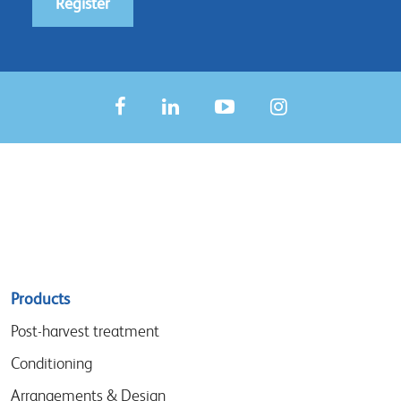
Register
Sitemap
Products
menu
Post-harvest treatment
Conditioning
Arrangements & Design