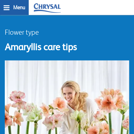
Skip
Menu
to
main
n
content
Flower type
Amaryllis care tips