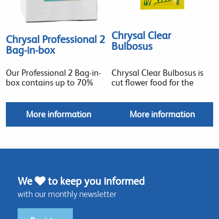
Chrysal Clear
Chrysal Professional 2
Bulbosus
Bag-in-box
Our Professional 2 Bag-in-
Chrysal Clear Bulbosus is
box contains up to 70%
cut flower food for the
More information
More information
We
to keep you informed
with our monthly newsletter