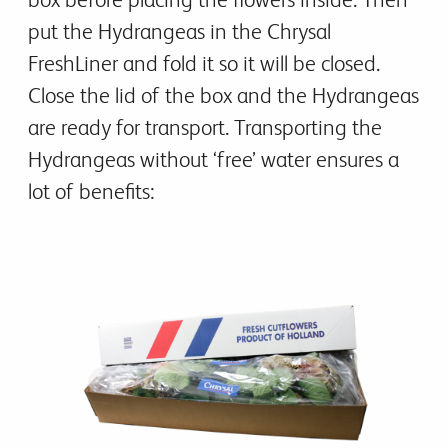
put the Hydrangeas in the Chrysal
FreshLiner and fold it so it will be closed.
Close the lid of the box and the Hydrangeas
are ready for transport. Transporting the
Hydrangeas without ‘free’ water ensures a
lot of benefits: