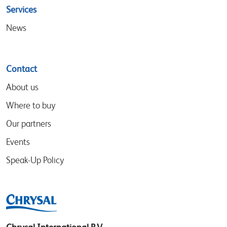
Services
News
Contact
About us
Where to buy
Our partners
Events
Speak-Up Policy