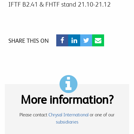
IFTF B2.41 & FHTF stand 21.10-21.12
SHARE THIS ON
More information?
Please contact
Chrysal International
or one of our
subsidiaries