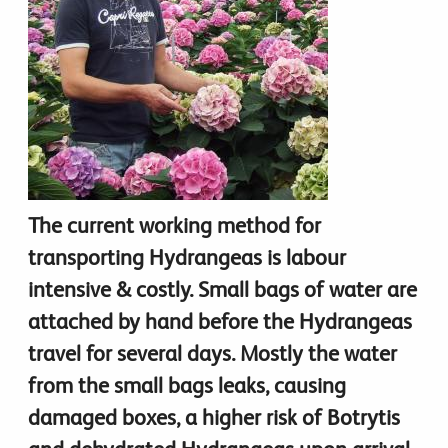
The current working method for
transporting Hydrangeas is labour
intensive & costly. Small bags of water are
attached by hand before the Hydrangeas
travel for several days. Mostly the water
from the small bags leaks, causing
damaged boxes, a higher risk of Botrytis