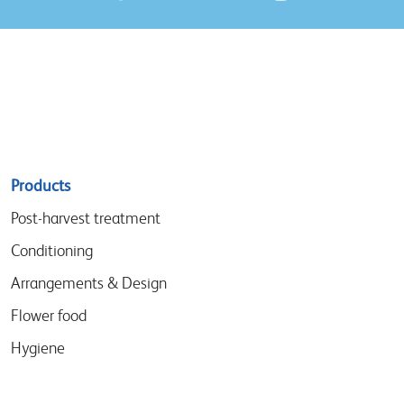
Sitemap
Products
menu
Post-harvest treatment
Conditioning
Arrangements & Design
Flower food
Hygiene