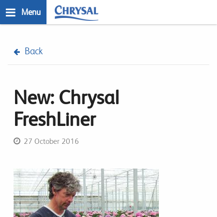
Skip
Menu
to
main
n
content
Back
New: Chrysal
FreshLiner
27 October 2016