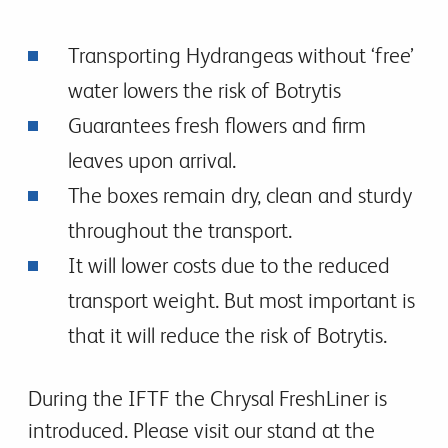
Transporting Hydrangeas without ‘free’
water lowers the risk of Botrytis
Guarantees fresh flowers and firm
leaves upon arrival.
The boxes remain dry, clean and sturdy
throughout the transport.
It will lower costs due to the reduced
transport weight. But most important is
that it will reduce the risk of Botrytis.
During the IFTF the Chrysal FreshLiner is
introduced. Please visit our stand at the