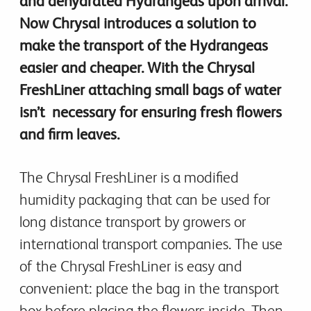
and dehydrated Hydrangeas upon arrival.
Now Chrysal introduces a solution to
make the transport of the Hydrangeas
easier and cheaper. With the Chrysal
FreshLiner attaching small bags of water
isn’t necessary for ensuring fresh flowers
and firm leaves.
The Chrysal FreshLiner is a modified
humidity packaging that can be used for
long distance transport by growers or
international transport companies. The use
of the Chrysal FreshLiner is easy and
convenient: place the bag in the transport
box before placing the flowers inside. Then