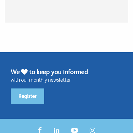
We
to keep you informed
with our monthly newsletter
Register