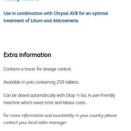
Use in combination with Chrysal AVB for an optimal
treatment of Lilium and Alstroemeria
Extra information
Contains a tracer for dosage control.
Available in pots containing 250 tablets.
Can be dosed automatically with Drop ‘n Go. A user-friendly
machine which saves time and labour costs.
For more information and availability in your country please
contact your local sales manager.