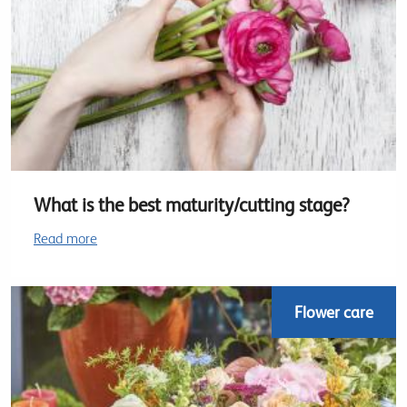
What is the best maturity/cutting stage?
Read more
Flower care