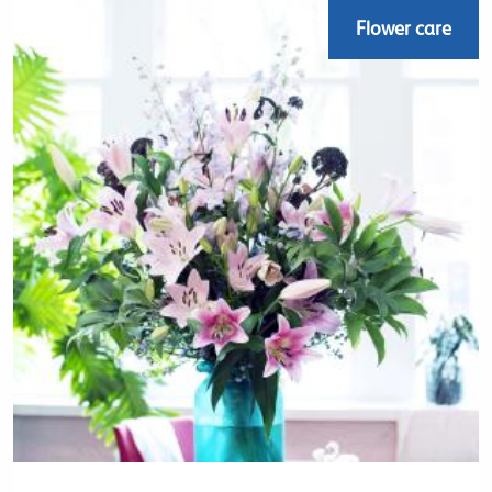
Flower care