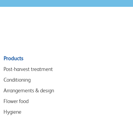
Sitemap
Products
menu
Post-harvest treatment
Conditioning
Arrangements & design
Flower food
Hygiene