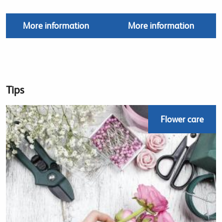
More information
More information
Tips
Flower care