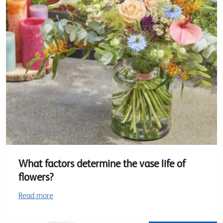
What factors determine the vase life of
flowers?
Read more