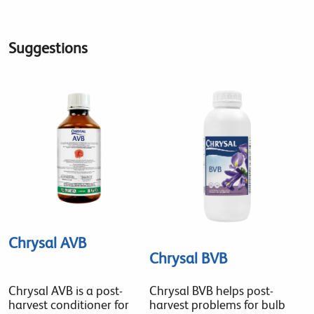
Suggestions
Chrysal AVB
Chrysal BVB
Chrysal AVB is a post-
Chrysal BVB helps post-
harvest conditioner for
harvest problems for bulb