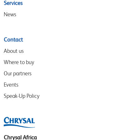
Services
News
Contact
About us
Where to buy
Our partners
Events
Speak-Up Policy
Chrysal Africa