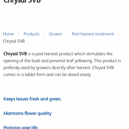
Home
Products
Grower
Post-harvest treatment
Chrysal SVB
Chrysal SVB
is a post-harvest product which stimulates the
opening of the buds and prevenst leaf yellowing. This product is
preferaly used by growers directly after harvest. Chrysal SVB
comes in a tablet form and can be dosed easily.
Keeps leaves fresh and green.
Maintains flower quality
Prolongs vase life.