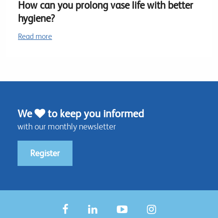
How can you prolong vase life with better
hygiene?
Read more
We
to keep you informed
with our monthly newsletter
Register