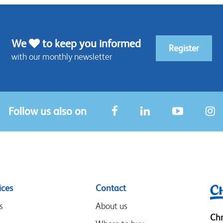
We
to keep you informed
Register
with our monthly newsletter
Follow us also on
ices
Contact
s
About us
Chr