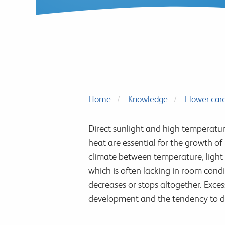
Home
Knowledge
Flower car
Direct sunlight and high temperatur
heat are essential for the growth of
climate between temperature, light 
which is often lacking in room cond
decreases or stops altogether. Exce
development and the tendency to dr