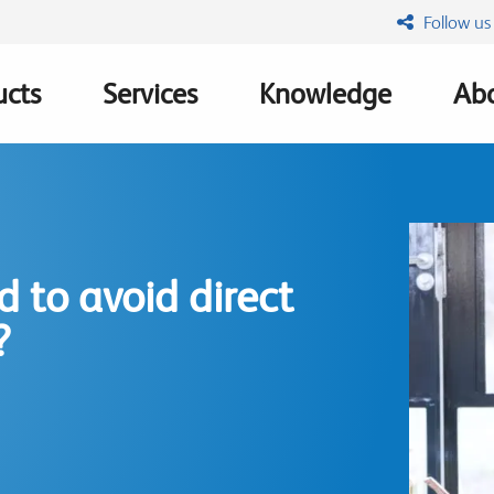
Follow us
ucts
Services
Knowledge
Abo
ation
 to avoid direct
?