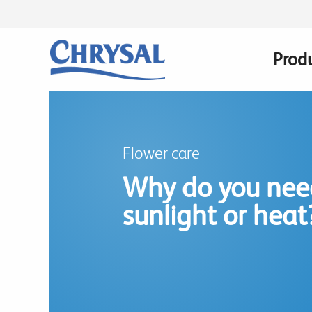
Skip
to
main
Prod
Main
content
navig
Flower care
Why do you need
sunlight or heat