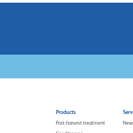
Sitemap
Products
Serv
menu
Post-harvest treatment
New