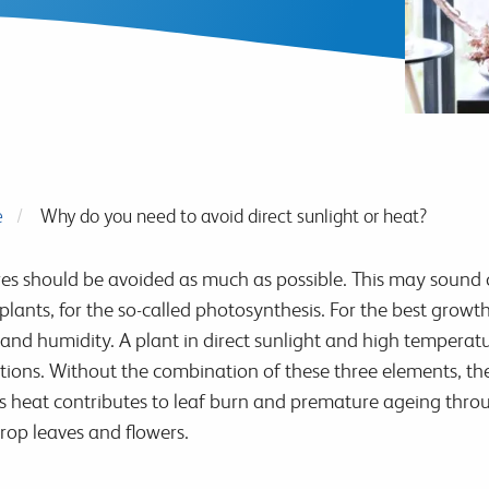
e
Why do you need to avoid direct sunlight or heat?
es should be avoided as much as possible. This may sound 
 plants, for the so-called photosynthesis. For the best grow
and humidity. A plant in direct sunlight and high temperatu
itions. Without the combination of these three elements, th
ss heat contributes to leaf burn and premature ageing thr
op leaves and flowers.