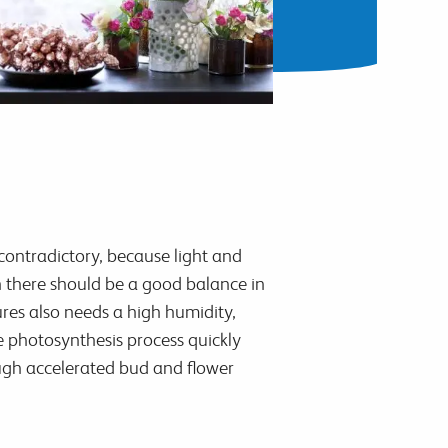
contradictory, because light and
th there should be a good balance in
res also needs a high humidity,
e photosynthesis process quickly
ough accelerated bud and flower