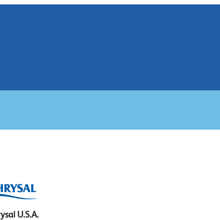
ysal U.S.A.