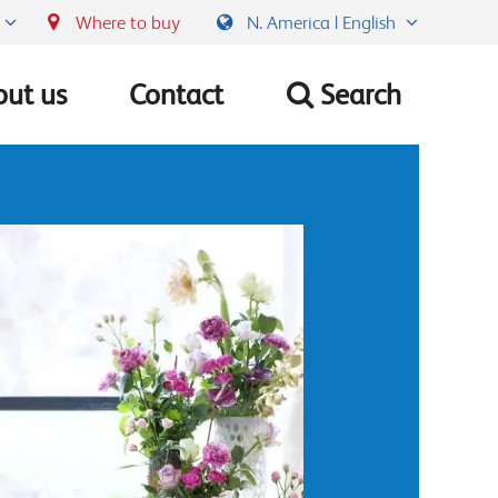
Where to buy
N. America | English
ut us
Contact
Search