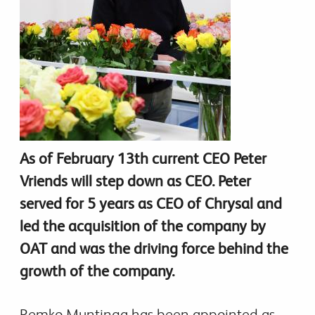
As of February 13th current CEO Peter
Vriends will step down as CEO. Peter
served for 5 years as CEO of Chrysal and
led the acquisition of the company by
OAT and was the driving force behind the
growth of the company.
Remko Muntinga has been appointed as