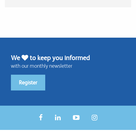
We
to keep you informed
with our monthly newsletter
Register