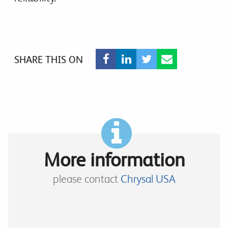
SHARE THIS ON
More information
please contact
Chrysal USA