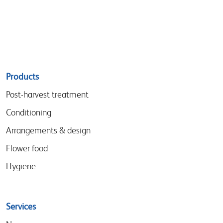
Sitemap
Products
menu
Post-harvest treatment
Conditioning
Arrangements & design
Flower food
Hygiene
Services