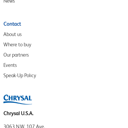
News
Contact
About us
Where to buy
Our partners
Events
Speak-Up Policy
Chrysal U.S.A.
3063 N.W. 107 Ave.