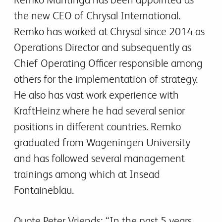
the new CEO of Chrysal International.
Remko has worked at Chrysal since 2014 as
Operations Director and subsequently as
Chief Operating Officer responsible among
others for the implementation of strategy.
He also has vast work experience with
KraftHeinz where he had several senior
positions in different countries. Remko
graduated from Wageningen University
and has followed several management
trainings among which at Insead
Fontaineblau.
Quote Peter Vriends: “In the past 5 years,