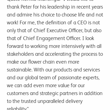
thank Peter for his leadership in recent years
and admire his choice to choose life and not
work! For me, the definition of a CEO is not
only that of Chief Executive Officer, but also
that of Chief Engagement Officer. I look
forward to working more intensively with all
stakeholders and accelerating the process to
make our flower chain even more
sustainable. With our products and services
and our global team of passionate experts,
we can add even more value for our
customers and strategic partners in addition
to the trusted unparalleled delivery
reliability."