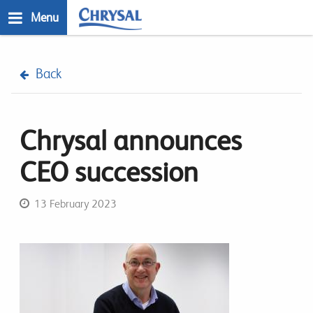
Skip
Menu
to
main
n
content
Back
Chrysal announces
CEO succession
13 February 2023