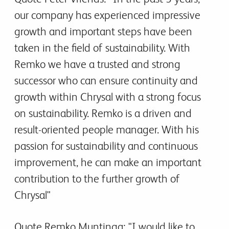
our company has experienced impressive
growth and important steps have been
taken in the field of sustainability. With
Remko we have a trusted and strong
successor who can ensure continuity and
growth within Chrysal with a strong focus
on sustainability. Remko is a driven and
result-oriented people manager. With his
passion for sustainability and continuous
improvement, he can make an important
contribution to the further growth of
Chrysal"
Quote Remko Muntinga: "I would like to