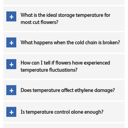
What is the ideal storage temperature for
most cut flowers?
What happens when the cold chain is broken?
How can I tell if flowers have experienced
temperature fluctuations?
Does temperature affect ethylene damage?
Is temperature control alone enough?