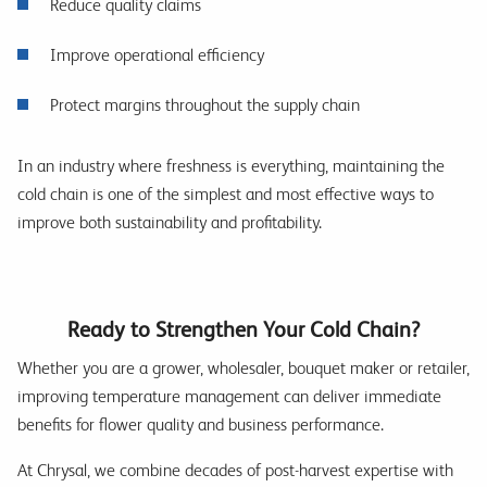
Reduce quality claims
Improve operational efficiency
Protect margins throughout the supply chain
In an industry where freshness is everything, maintaining the
cold chain is one of the simplest and most effective ways to
improve both sustainability and profitability.
Ready to Strengthen Your Cold Chain?
Whether you are a grower, wholesaler, bouquet maker or retailer,
improving temperature management can deliver immediate
benefits for flower quality and business performance.
At Chrysal, we combine decades of post-harvest expertise with