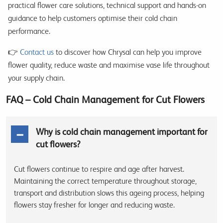
practical flower care solutions, technical support and hands-on
guidance to help customers optimise their cold chain
performance.
👉
Contact us
to discover how Chrysal can help you improve
flower quality, reduce waste and maximise vase life throughout
your supply chain.
FAQ – Cold Chain Management for Cut Flowers
Why is cold chain management important for
cut flowers?
Cut flowers continue to respire and age after harvest.
Maintaining the correct temperature throughout storage,
transport and distribution slows this ageing process, helping
flowers stay fresher for longer and reducing waste.