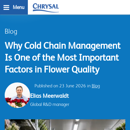
Skip
Menu
to
main
n
content
Blog
Why Cold Chain Management
Is One of the Most Important
Factors in Flower Quality
Published on 23 June 2026 in
Blog
Elias Meerwaldt
Global R&D manager