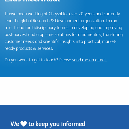
I have been working at Chrysal for over 20 years and currently
lead the global Research & Development organization. In my
role, I lead multidisciplinary teams in developing and improving
post-harvest and crop care solutions for ornamentals, translating
customer needs and scientific insights into practical, market-
ready products & services.
Do you want to get in touch? Please
send me an e-mail.
We
to keep you informed