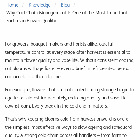
Home
Knowledge
Blog
Why Cold Chain Management Is One of the Most Important
Factors in Flower Quality
For growers, bouquet makers and florists alike, careful
temperature control at every stage after harvest is essential to
maintain flower quality and vase life. Without consistent cooling,
cut blooms will age faster – even a brief unrefrigerated period
can accelerate their decline.
For example, flowers that are not cooled during storage begin to
age faster almost immediately, reducing quality and vase life
downstream. Every break in the cold chain matters.
That’s why keeping blooms cold from harvest onward is one of
the simplest, most effective ways to slow ageing and safeguard
quality. A strong cold chain across all handlers – from farm to