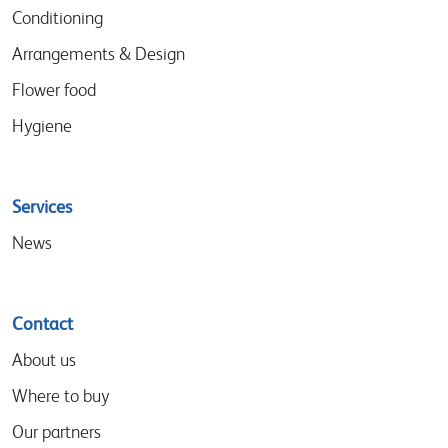
Conditioning
Arrangements & Design
Flower food
Hygiene
Services
News
Contact
About us
Where to buy
Our partners