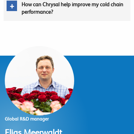
How can Chrysal help improve my cold chain
performance?
Global R&D manager
Elias Meerwaldt