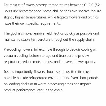
For most cut flowers, storage temperatures between 0–2°C (32–
35°F) are recommended. Some chilling-sensitive species require
slightly higher temperatures, while tropical flowers and orchids
have their own specific requirements.
The goal is simple: remove field heat as quickly as possible and
maintain a stable temperature throughout the supply chain.
Pre-cooling flowers, for example through forced-air cooling or
vacuum cooling, before storage and transport helps slow
respiration, reduce moisture loss and preserve flower quality.
Just as importantly, flowers should spend as little time as
possible outside refrigerated environments. Even short periods
on loading docks or in warm processing areas can impact
product performance later in the chain.