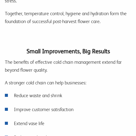
stress.
Together, temperature control, hygiene and hydration form the
foundation of successful post-harvest flower care.
Small Improvements, Big Results
The benefits of effective cold chain management extend far
beyond flower quality.
A stronger cold chain can help businesses:
Reduce waste and shrink
Improve customer satisfaction
Extend vase life