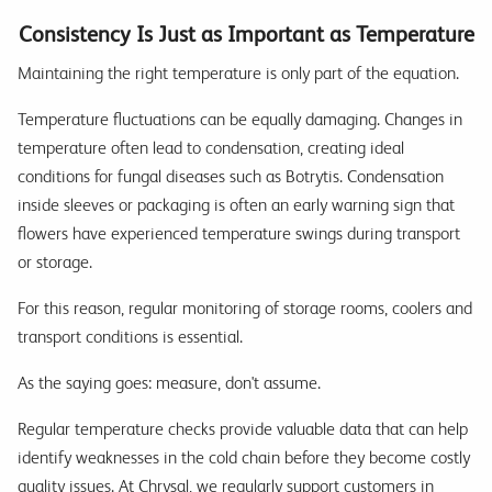
Consistency Is Just as Important as Temperature
Maintaining the right temperature is only part of the equation.
Temperature fluctuations can be equally damaging. Changes in
temperature often lead to condensation, creating ideal
conditions for fungal diseases such as Botrytis. Condensation
inside sleeves or packaging is often an early warning sign that
flowers have experienced temperature swings during transport
or storage.
For this reason, regular monitoring of storage rooms, coolers and
transport conditions is essential.
As the saying goes: measure, don't assume.
Regular temperature checks provide valuable data that can help
identify weaknesses in the cold chain before they become costly
quality issues. At Chrysal, we regularly support customers in