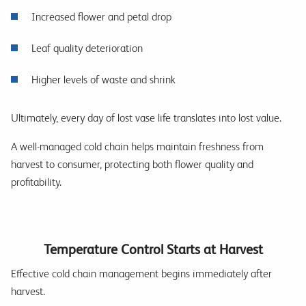
Increased flower and petal drop
Leaf quality deterioration
Higher levels of waste and shrink
Ultimately, every day of lost vase life translates into lost value.
A well-managed cold chain helps maintain freshness from
harvest to consumer, protecting both flower quality and
profitability.
Temperature Control Starts at Harvest
Effective cold chain management begins immediately after
harvest.