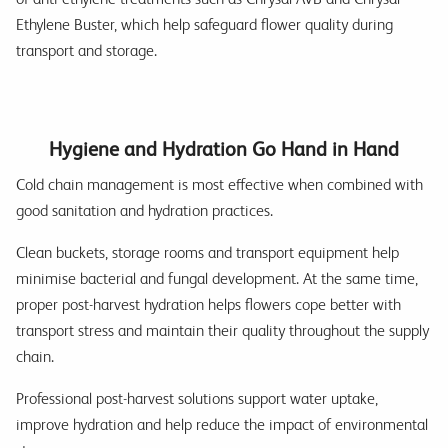
Ethylene Buster, which help safeguard flower quality during
transport and storage.
Hygiene and Hydration Go Hand in Hand
Cold chain management is most effective when combined with
good sanitation and hydration practices.
Clean buckets, storage rooms and transport equipment help
minimise bacterial and fungal development. At the same time,
proper post-harvest hydration helps flowers cope better with
transport stress and maintain their quality throughout the supply
chain.
Professional post-harvest solutions support water uptake,
improve hydration and help reduce the impact of environmental