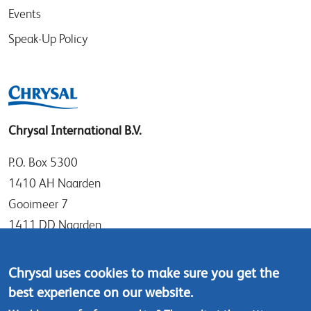
Events
Speak-Up Policy
Chrysal International B.V.
P.O. Box 5300
1410 AH Naarden
Gooimeer 7
1411 DD Naarden
The Netherlands
Chrysal uses cookies to make sure you get the
Tel: +31 (0)35 - 695 58 88
best experience on our website.
Contact us