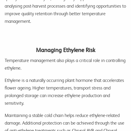
analysing post-harvest processes and identifying opportunities to
improve quality retention through better temperature
management.
Managing Ethylene Risk
Temperature management also plays a critical role in controlling
ethylene.
Ethylene is a naturally occurring plant hormone that accelerates
flower ageing. Higher temperatures, transport stress and
prolonged storage can increase ethylene production and
sensitivity.
Maintaining a stable cold chain helps reduce ethylene-related
damage. Additional protection can be achieved through the use
of anti-ethylene treatments such as Chrysal AVB and Chrysal