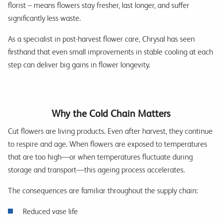
florist – means flowers stay fresher, last longer, and suffer
significantly less waste.
As a specialist in post-harvest flower care, Chrysal has seen
firsthand that even small improvements in stable cooling at each
step can deliver big gains in flower longevity.
Why the Cold Chain Matters
Cut flowers are living products. Even after harvest, they continue
to respire and age. When flowers are exposed to temperatures
that are too high—or when temperatures fluctuate during
storage and transport—this ageing process accelerates.
The consequences are familiar throughout the supply chain:
Reduced vase life