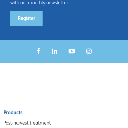
with our monthly newsletter
Register
Sitemap
Products
menu
Post-harvest treatment