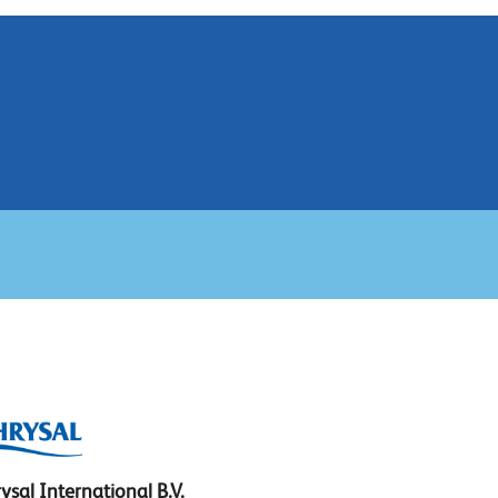
ysal International B.V.