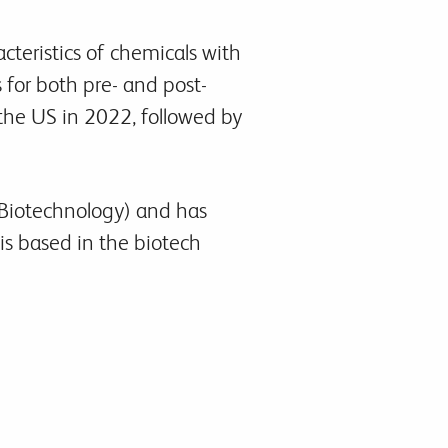
teristics of chemicals with
 for both pre- and post-
 the US in 2022, followed by
r Biotechnology) and has
is based in the biotech