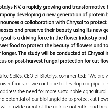
otalys NV, a rapidly growing and transformative
mpany developing a new generation of protein-b
nounces a collaboration with Chrysal to protect 
seases and preserve their beauty using its new g
rysal is a driving force in the flower industry an
ower food to protect the beauty of flowers and t
r longer. The study will be conducted at Chrysal 
cus on post-harvest fungal protection for cut flo
trice Sellès, CEO of Biotalys, commented: “We are v
flower foods, as we continue to develop our pipeline
address the need for more sustainable agricultural p
the potential of our biofungicide to protect cut flo
it will provide proof of the unique potential and bro