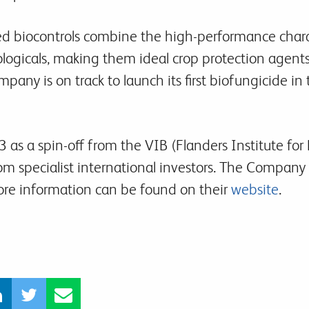
ed biocontrols combine the high-performance charac
iologicals, making them ideal crop protection agents
pany is on track to launch its first biofungicide in
 as a spin-off from the VIB (Flanders Institute fo
rom specialist international investors. The Company 
More information can be found on their
website
.