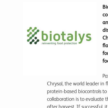
Bi
co
an
di
Ch
fl
fo
fo
Pa
Chrysal, the world leader in 
protein-based biocontrols to 
collaboration is to evaluate 
after harvest. If successful, 