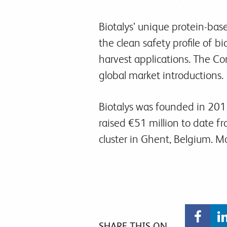
Biotalys’ unique protein-bas
the clean safety profile of b
harvest applications. The Com
global market introductions.
Biotalys was founded in 2013
raised €51 million to date f
cluster in Ghent, Belgium. 
SHARE THIS ON