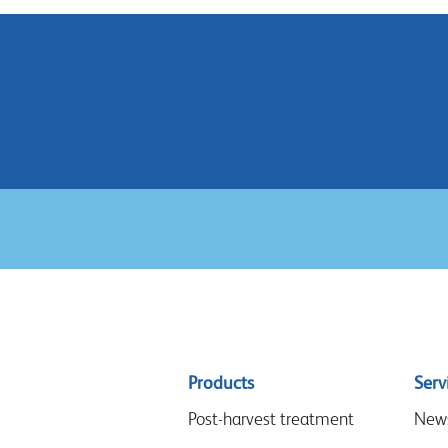
Sitemap
Products
Serv
menu
Post-harvest treatment
New