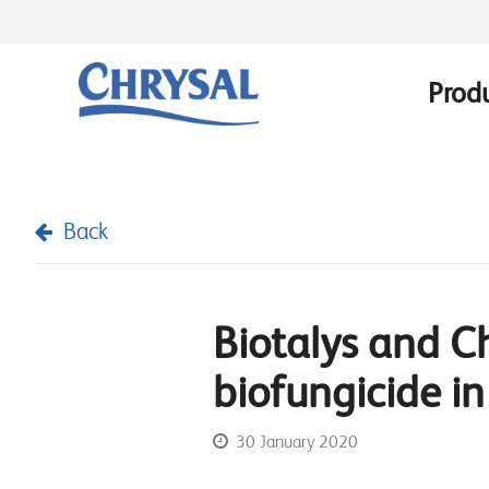
Skip
to
main
Prod
Main
content
navig
Back
Biotalys and C
biofungicide i
30 January 2020