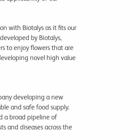
 with Biotalys as it fits our
s developed by Biotalys,
rs to enjoy flowers that are
developing novel high value
mpany developing a new
able and safe food supply.
 a broad pipeline of
sts and diseases across the