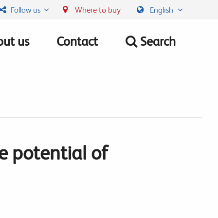
Follow us
Where to buy
English
ut us
Contact
Search
 potential of