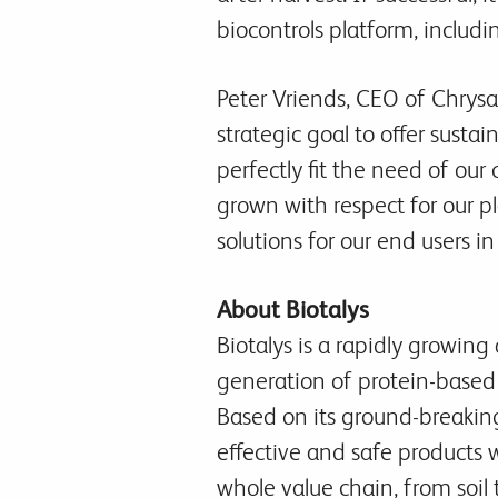
biocontrols platform, includin
Peter Vriends, CEO of Chrysal
strategic goal to offer susta
perfectly fit the need of our
grown with respect for our p
solutions for our end users in
About Biotalys
Biotalys is a rapidly growi
generation of protein-based 
Based on its ground-breakin
effective and safe products 
whole value chain, from soil 