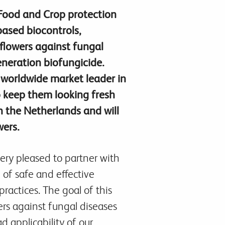
 Food and Crop protection
ased biocontrols,
flowers against fungal
eneration biofungicide.
d worldwide market leader in
o keep them looking fresh
in the Netherlands and will
wers.
ery pleased to partner with
 of safe and effective
ractices. The goal of this
wers against fungal diseases
ad applicability of our