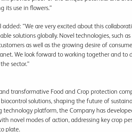
g its use in flowers.”
 added: “We are very excited about this collaboration
inable solutions globally. Novel technologies, such a
 customers as well as the growing desire of consume
lanet. We look forward to working together and to 
 the sector.”
ng and transformative Food and Crop protection co
biocontrol solutions, shaping the future of sustain
g technology platform, the Company has developed
with novel modes of action, addressing key crop pe
to plate.