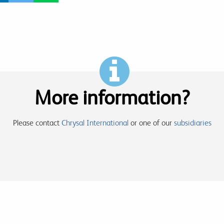
More information?
Please contact
Chrysal International
or one of our
subsidiaries