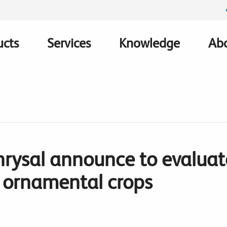
ucts
Services
Knowledge
Abo
ation
hrysal announce to evaluate
n ornamental crops