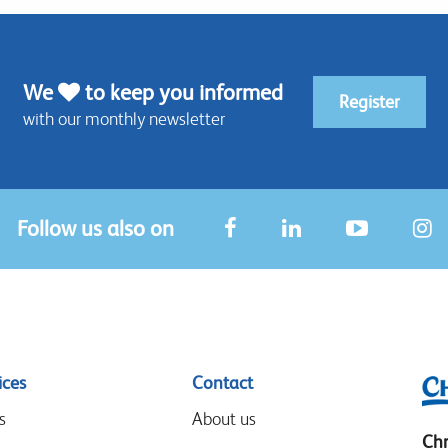
We
to keep you informed
Register
with our monthly newsletter
Follow us also on
ices
Contact
s
About us
Chr