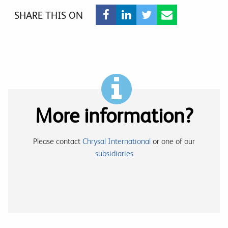
SHARE THIS ON
More information?
Please contact
Chrysal International
or one of our
subsidiaries