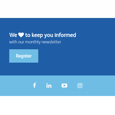
We
to keep you informed
with our monthly newsletter
Register