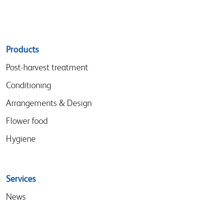
Sitemap
Products
menu
Post-harvest treatment
Conditioning
Arrangements & Design
Flower food
Hygiene
Services
News