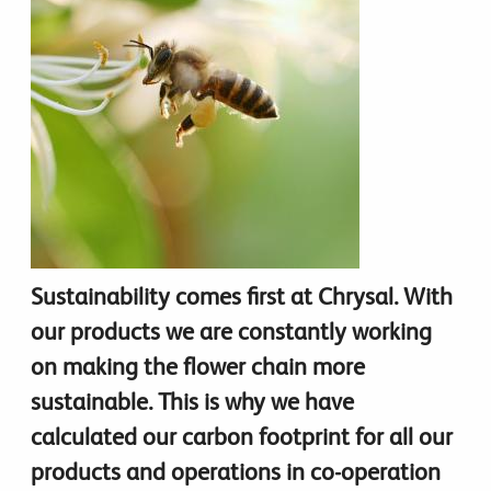
Sustainability comes first at Chrysal. With
our products we are constantly working
on making the flower chain more
sustainable. This is why we have
calculated our carbon footprint for all our
products and operations in co-operation