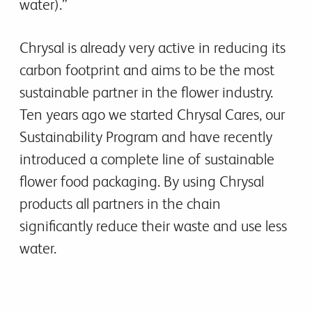
water).”
Chrysal is already very active in reducing its
carbon footprint and aims to be the most
sustainable partner in the flower industry.
Ten years ago we started Chrysal Cares, our
Sustainability Program and have recently
introduced a complete line of sustainable
flower food packaging. By using Chrysal
products all partners in the chain
significantly reduce their waste and use less
water.