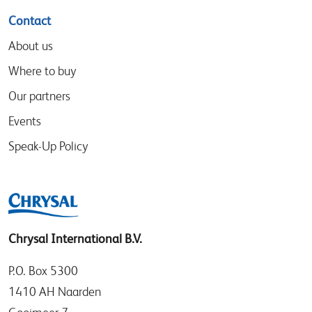
Contact
About us
Where to buy
Our partners
Events
Speak-Up Policy
Chrysal International B.V.
P.O. Box 5300
1410 AH Naarden