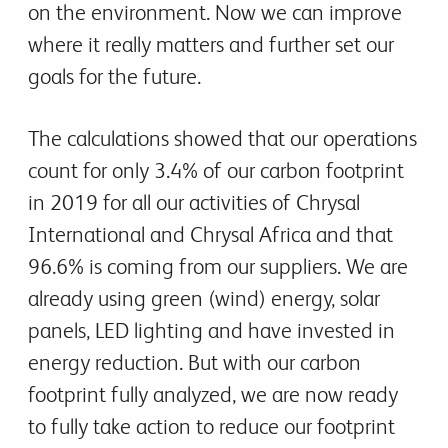
on the environment. Now we can improve
where it really matters and further set our
goals for the future.
The calculations showed that our operations
count for only 3.4% of our carbon footprint
in 2019 for all our activities of Chrysal
International and Chrysal Africa and that
96.6% is coming from our suppliers. We are
already using green (wind) energy, solar
panels, LED lighting and have invested in
energy reduction. But with our carbon
footprint fully analyzed, we are now ready
to fully take action to reduce our footprint