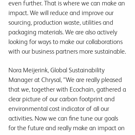
even further. That is where we can make an
impact. We will reduce and improve our
sourcing, production waste, utilities and
packaging materials. We are also actively
looking for ways to make our collaborations
with our business partners more sustainable.
Nora Meijerink, Global Sustainability
Manager at Chrysal, “We are really pleased
that we, together with Ecochain, gathered a
clear picture of our carbon footprint and
environmental cost indicator of all our
activities. Now we can fine tune our goals
for the future and really make an impact on