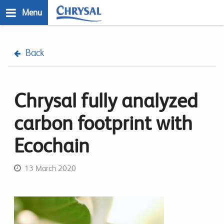
Skip
Menu
to
main
n
content
Back
Chrysal fully analyzed
carbon footprint with
Ecochain
13 March 2020