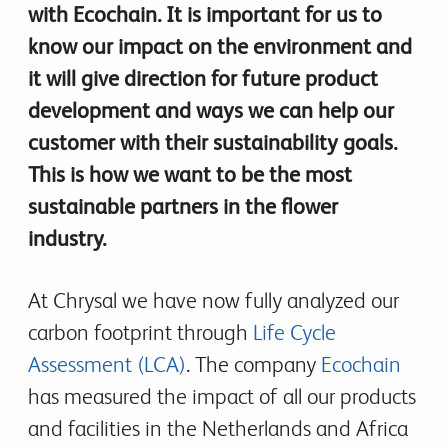
with Ecochain. It is important for us to
know our impact on the environment and
it will give direction for future product
development and ways we can help our
customer with their sustainability goals.
This is how we want to be the most
sustainable partners in the flower
industry.
At Chrysal we have now fully analyzed our
carbon footprint through
Life Cycle
Assessment (LCA)
. The company
Ecochain
has measured the impact of all our products
and facilities in the Netherlands and Africa