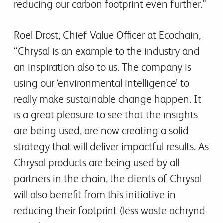
reducing our carbon footprint even further.”
Roel Drost, Chief Value Officer at Ecochain,
“Chrysal is an example to the industry and
an inspiration also to us. The company is
using our ‘environmental intelligence’ to
really make sustainable change happen. It
is a great pleasure to see that the insights
are being used, are now creating a solid
strategy that will deliver impactful results. As
Chrysal products are being used by all
partners in the chain, the clients of Chrysal
will also benefit from this initiative in
reducing their footprint (less waste achrynd