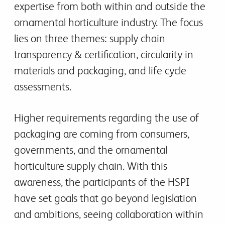
expertise from both within and outside the
ornamental horticulture industry. The focus
lies on three themes: supply chain
transparency & certification, circularity in
materials and packaging, and life cycle
assessments.
Higher requirements regarding the use of
packaging are coming from consumers,
governments, and the ornamental
horticulture supply chain. With this
awareness, the participants of the HSPI
have set goals that go beyond legislation
and ambitions, seeing collaboration within