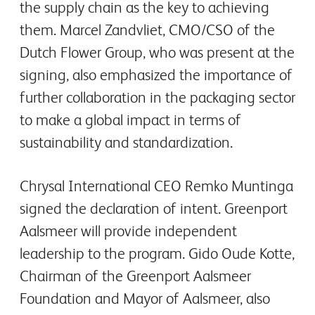
the supply chain as the key to achieving
them. Marcel Zandvliet, CMO/CSO of the
Dutch Flower Group, who was present at the
signing, also emphasized the importance of
further collaboration in the packaging sector
to make a global impact in terms of
sustainability and standardization.
Chrysal International CEO Remko Muntinga
signed the declaration of intent. Greenport
Aalsmeer will provide independent
leadership to the program. Gido Oude Kotte,
Chairman of the Greenport Aalsmeer
Foundation and Mayor of Aalsmeer, also