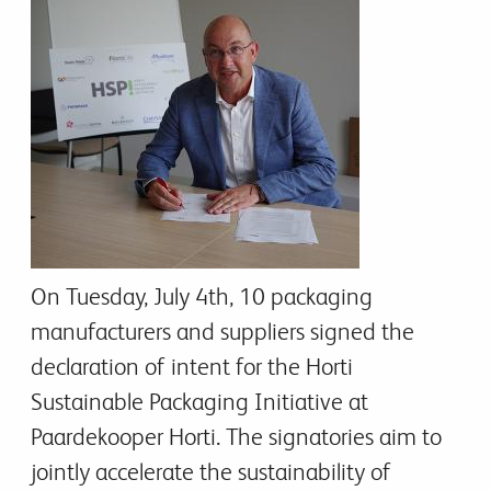
On Tuesday, July 4th, 10 packaging
manufacturers and suppliers signed the
declaration of intent for the Horti
Sustainable Packaging Initiative at
Paardekooper Horti. The signatories aim to
jointly accelerate the sustainability of