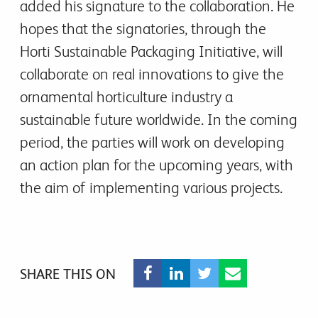
added his signature to the collaboration. He
hopes that the signatories, through the
Horti Sustainable Packaging Initiative, will
collaborate on real innovations to give the
ornamental horticulture industry a
sustainable future worldwide. In the coming
period, the parties will work on developing
an action plan for the upcoming years, with
the aim of implementing various projects.
SHARE THIS ON