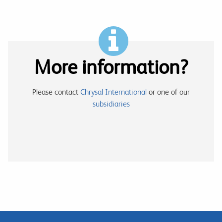
More information?
Please contact
Chrysal International
or one of our
subsidiaries