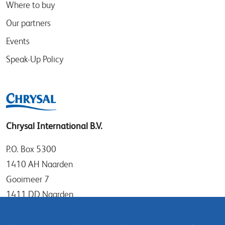
Where to buy
Our partners
Events
Speak-Up Policy
Chrysal International B.V.
P.O. Box 5300
1410 AH Naarden
Gooimeer 7
1411 DD Naarden
The Netherlands