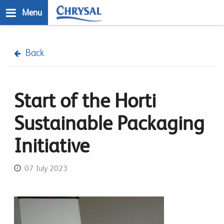
Skip
Menu
to
main
n
content
Back
Start of the Horti
Sustainable Packaging
Initiative
07 July 2023