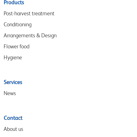
Sitemap
Products
menu
Post-harvest treatment
Conditioning
Arrangements & Design
Flower food
Hygiene
Services
News
Contact
About us