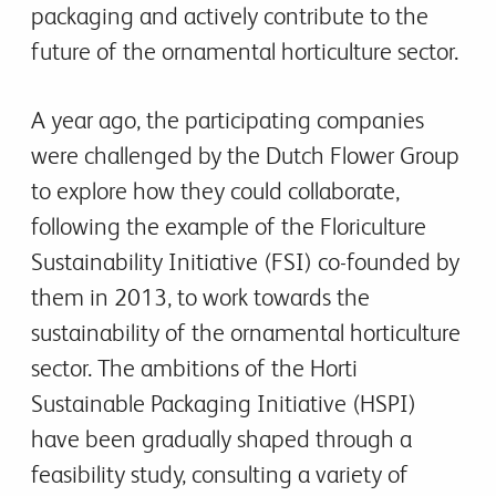
packaging and actively contribute to the
future of the ornamental horticulture sector.
A year ago, the participating companies
were challenged by the Dutch Flower Group
to explore how they could collaborate,
following the example of the Floriculture
Sustainability Initiative (FSI) co-founded by
them in 2013, to work towards the
sustainability of the ornamental horticulture
sector. The ambitions of the Horti
Sustainable Packaging Initiative (HSPI)
have been gradually shaped through a
feasibility study, consulting a variety of