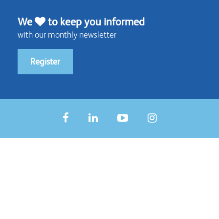
We
to keep you informed
with our monthly newsletter
Register