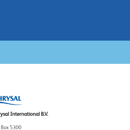
ysal International B.V.
. Box 5300