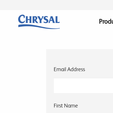
Skip
to
main
Prod
Main
content
navig
Email Address
First Name