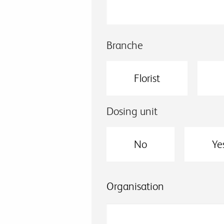
Branche
Florist
Dosing unit
No
Ye
Organisation