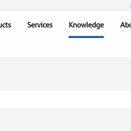
ucts
Services
Knowledge
Abo
ation