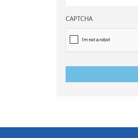
CAPTCHA