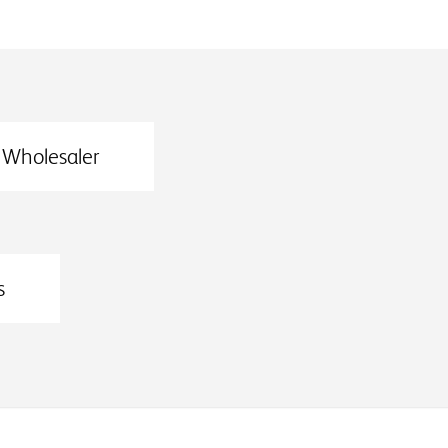
Wholesaler
s