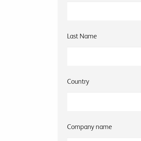
Last Name
Country
Company name