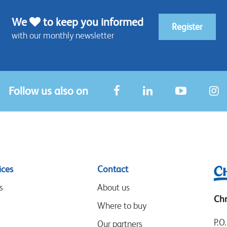
We
to keep you informed
Register
with our monthly newsletter
Follow us also on
ices
Contact
s
About us
Chr
Where to buy
P.O
Our partners