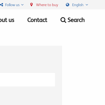
Follow us
Where to buy
English
ut us
Contact
Search