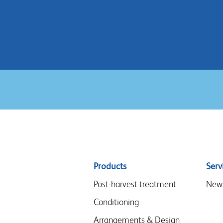
Sitemap
Products
Serv
menu
Post-harvest treatment
New
Conditioning
Arrangements & Design