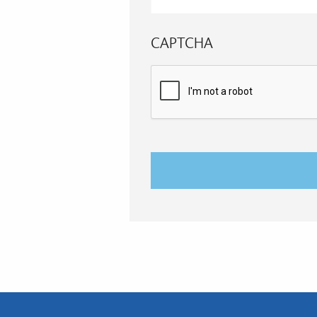
CAPTCHA