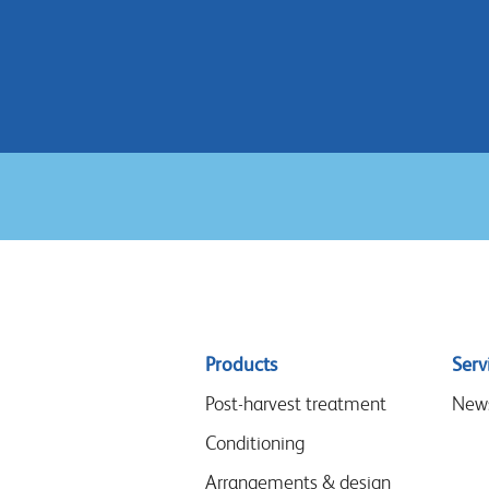
Sitemap
Products
Serv
menu
Post-harvest treatment
New
Conditioning
Arrangements & design