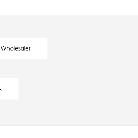
Wholesaler
s