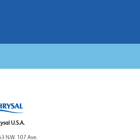
ysal U.S.A.
3 N.W. 107 Ave.