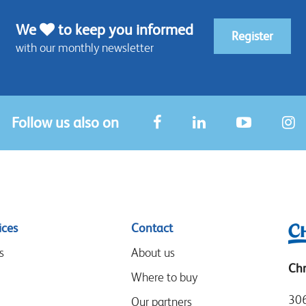
We
to keep you informed
Register
with our monthly newsletter
Follow us also on
ices
Contact
s
About us
Chr
Where to buy
306
Our partners