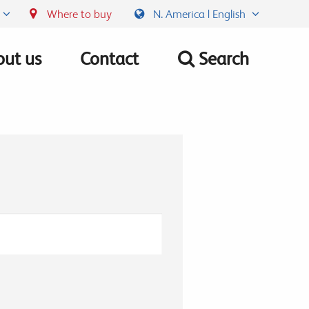
Where to buy
N. America | English
ut us
Contact
Search