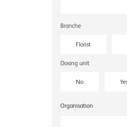
Branche
Florist
Dosing unit
No
Ye
Organisation