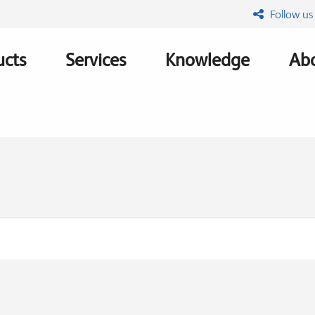
Follow us
ucts
Services
Knowledge
Abo
ation