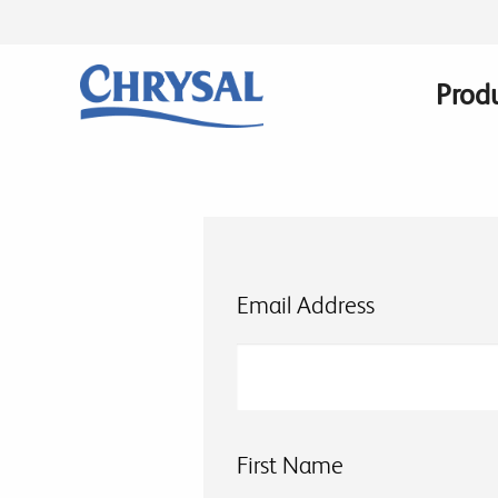
Skip
to
main
Prod
Main
content
navig
Email Address
First Name