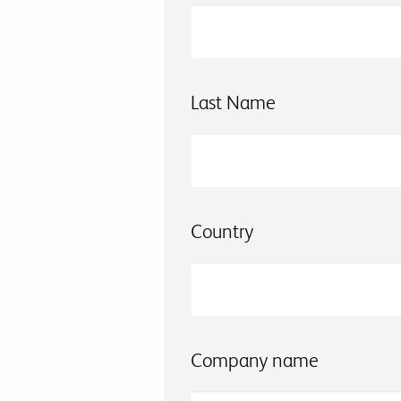
Last Name
Country
Company name