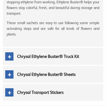
stopping ethylene from working, Ethylene Buster® helps your
flowers stay colorful, fresh, and beautiful during storage and
transport.
These small sachets are easy to use following some simple
activating steps and are safe for all kinds of flowers and
plants.
Chrysal Ethylene Buster® Truck Kit
Chrysal Ethylene Buster® Sheets
Chrysal Transport Stickers