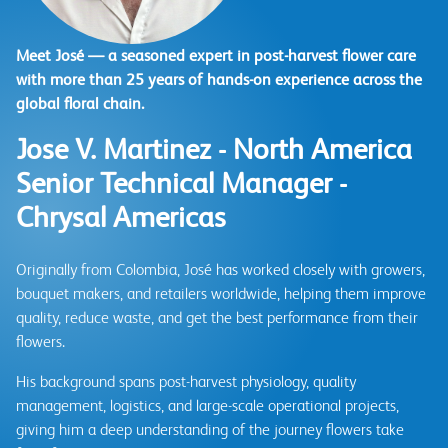
Meet José — a seasoned expert in post-harvest flower care
with more than 25 years of hands-on experience across the
global floral chain.
Jose V. Martinez - North America
Senior Technical Manager -
Chrysal Americas
Originally from Colombia, José has worked closely with growers,
bouquet makers, and retailers worldwide, helping them improve
quality, reduce waste, and get the best performance from their
flowers.
His background spans post-harvest physiology, quality
management, logistics, and large-scale operational projects,
giving him a deep understanding of the journey flowers take