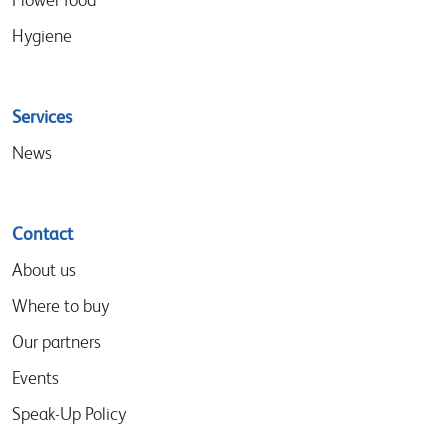
Hygiene
Services
News
Contact
About us
Where to buy
Our partners
Events
Speak-Up Policy