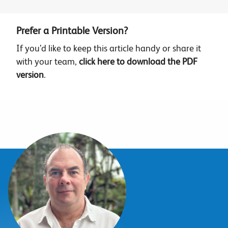
Prefer a Printable Version?
If you’d like to keep this article handy or share it
with your team,
click here to download the PDF
version
.