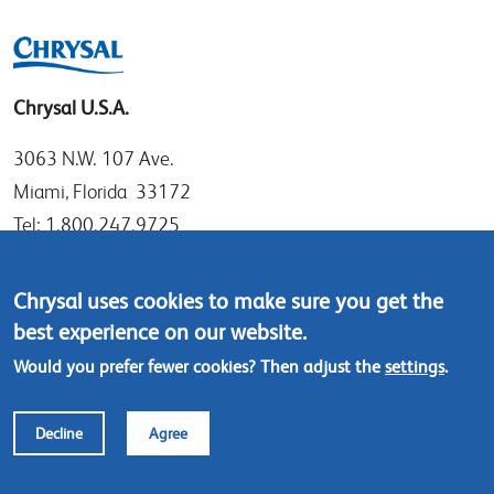
Chrysal U.S.A.
3063 N.W. 107 Ave.
Miami, Florida 33172
Tel: 1.800.247.9725
Local: 305.477.0112
Fax:305.477.1284
Chrysal uses cookies to make sure you get the
best experience on our website.
Contact us
Would you prefer fewer cookies? Then adjust the
settings
.
Footer
© Chrysal 2018
Disclaimer & Privacy
Decline
Agree
menu
Terms & Conditions