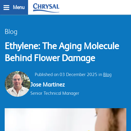
Skip
Menu
to
main
n
content
Blog
Ethylene: The Aging Molecule
Behind Flower Damage
Published on 03 December 2025 in
Blog
Jose Martinez
Senior Technical Manager