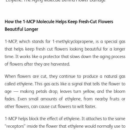
How the 1-MCP Molecule Helps Keep Fresh-Cut Flowers
Beautiful Longer
1-MCP, which stands for 1-methylcyclopropene, is a special gas
that helps keep fresh cut flowers looking beautiful for a longer
time. It works like a protector that slows down the aging process
of flowers after they are harvested.
When flowers are cut, they continue to produce a natural gas
called ethylene. This gas acts like a signal that tells the flower to
age — making petals drop, leaves turn yellow, and the bloom
fades. Even small amounts of ethylene, from nearby fruits or
other flowers, can cause cut flowers to wilt faster.
1-MCP helps block the effect of ethylene. It attaches to the same
“receptors” inside the flower that ethylene would normally use to