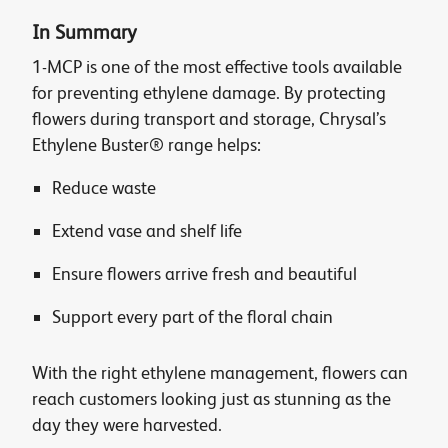
In Summary
1-MCP is one of the most effective tools available
for preventing ethylene damage. By protecting
flowers during transport and storage, Chrysal’s
Ethylene Buster® range helps:
Reduce waste
Extend vase and shelf life
Ensure flowers arrive fresh and beautiful
Support every part of the floral chain
With the right ethylene management, flowers can
reach customers looking just as stunning as the
day they were harvested.