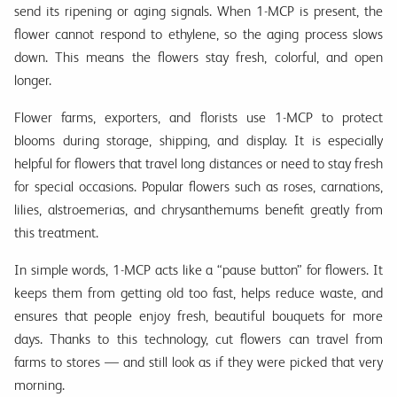
send its ripening or aging signals. When 1-MCP is present, the
flower cannot respond to ethylene, so the aging process slows
down. This means the flowers stay fresh, colorful, and open
longer.
Flower farms, exporters, and florists use 1-MCP to protect
blooms during storage, shipping, and display. It is especially
helpful for flowers that travel long distances or need to stay fresh
for special occasions. Popular flowers such as roses, carnations,
lilies, alstroemerias, and chrysanthemums benefit greatly from
this treatment.
In simple words, 1-MCP acts like a “pause button” for flowers. It
keeps them from getting old too fast, helps reduce waste, and
ensures that people enjoy fresh, beautiful bouquets for more
days. Thanks to this technology, cut flowers can travel from
farms to stores — and still look as if they were picked that very
morning.