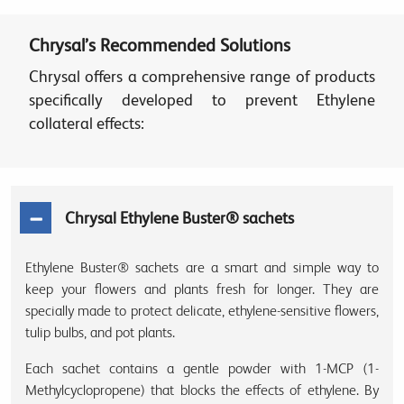
Chrysal’s Recommended Solutions
Chrysal offers a comprehensive range of products
specifically developed to prevent Ethylene
collateral effects:
Chrysal Ethylene Buster® sachets
Ethylene Buster® sachets are a smart and simple way to
keep your flowers and plants fresh for longer. They are
specially made to protect delicate, ethylene-sensitive flowers,
tulip bulbs, and pot plants.
Each sachet contains a gentle powder with 1-MCP (1-
Methylcyclopropene) that blocks the effects of ethylene. By