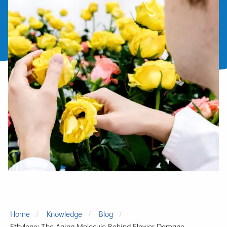
Home
Knowledge
Blog
Ethylene: The Aging Molecule Behind Flower Damage