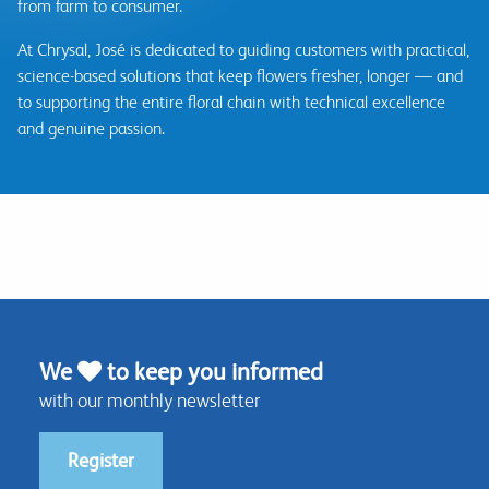
from farm to consumer.
At Chrysal, José is dedicated to guiding customers with practical,
science-based solutions that keep flowers fresher, longer — and
to supporting the entire floral chain with technical excellence
and genuine passion.
We
to keep you informed
with our monthly newsletter
Register