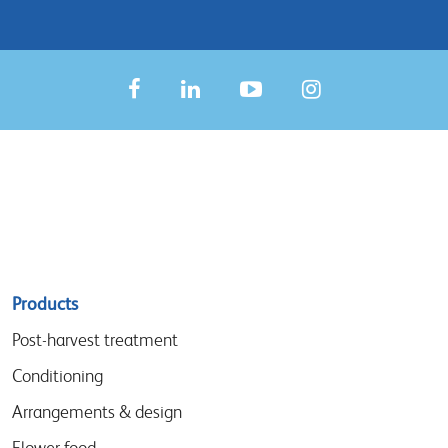
Sitemap
Products
menu
Post-harvest treatment
Conditioning
Arrangements & design
Flower food