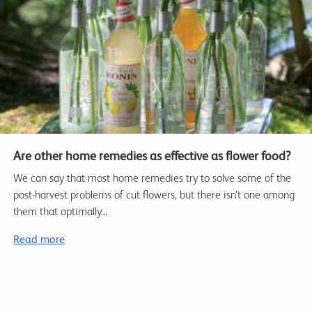
Are other home remedies as effective as flower food?
We can say that most home remedies try to solve some of the
post-harvest problems of cut flowers, but there isn’t one among
them that optimally...
Read more