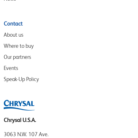
Contact
About us
Where to buy
Our partners
Events
Speak-Up Policy
Chrysal U.S.A.
3063 N.W. 107 Ave.