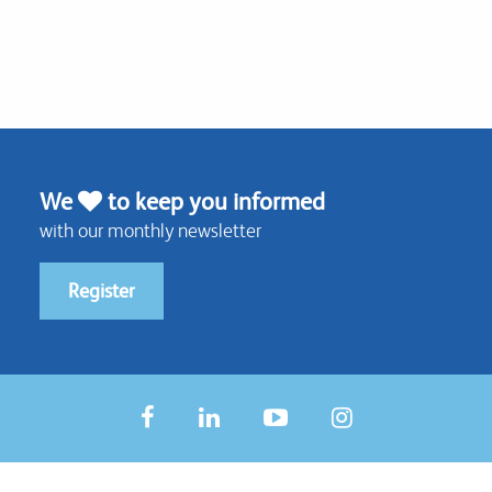
We
to keep you informed
with our monthly newsletter
Register