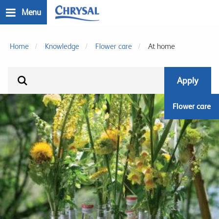
Skip
Menu
to
main
n
content
Home
Knowledge
Flower care
At home
Flower care