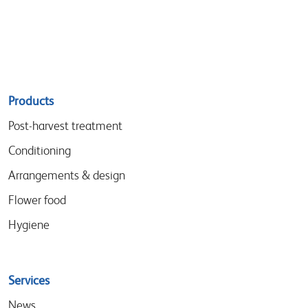
Sitemap
Products
menu
Post-harvest treatment
Conditioning
Arrangements & design
Flower food
Hygiene
Services
News