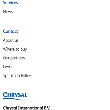
Services
News
Contact
About us
Where to buy
Our partners
Events
Speak-Up Policy
Chrysal International B.V.