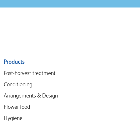
Sitemap
Products
menu
Post-harvest treatment
Conditioning
Arrangements & Design
Flower food
Hygiene