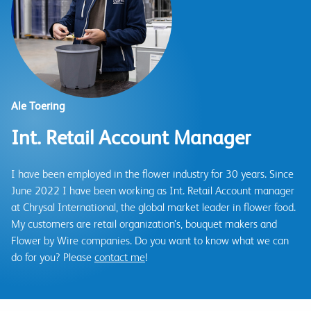
Ale Toering
Int. Retail Account Manager
I have been employed in the flower industry for 30 years. Since
June 2022 I have been working as Int. Retail Account manager
at Chrysal International, the global market leader in flower food.
My customers are retail organization’s, bouquet makers and
Flower by Wire companies. Do you want to know what we can
do for you? Please
contact me
!