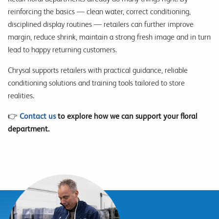
reinforcing the basics — clean water, correct conditioning,
disciplined display routines — retailers can further improve
margin, reduce shrink, maintain a strong fresh image and in turn
lead to happy returning customers.
Chrysal supports retailers with practical guidance, reliable
conditioning solutions and training tools tailored to store
realities.
👉
Contact us
to explore how we can support your floral
department.