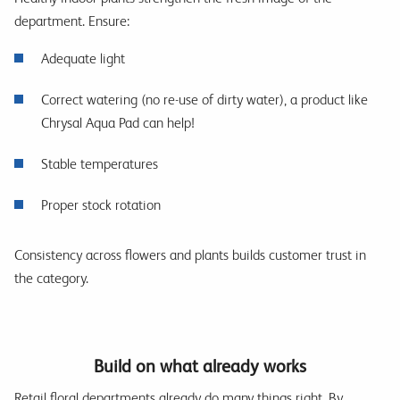
department. Ensure:
Adequate light
Correct watering (no re-use of dirty water), a product like
Chrysal Aqua Pad can help!
Stable temperatures
Proper stock rotation
Consistency across flowers and plants builds customer trust in
the category.
Build on what already works
Retail floral departments already do many things right. By