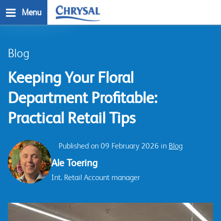
Skip
Menu
to
main
n
content
Blog
Keeping Your Floral
Department Profitable:
Practical Retail Tips
Published on 09 February 2026 in
Blog
Ale Toering
Int. Retail Account manager