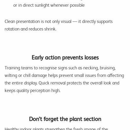
or in direct sunlight whenever possible
Clean presentation is not only visual — it directly supports
rotation and reduces shrink.
Early action prevents losses
Training teams to recognise signs such as necking, bruising,
wilting or chill damage helps prevent small issues from affecting
the entire display. Quick removal protects the overall look and
keeps quality perception high.
Don’t forget the plant section
Healthy indoor plants strengthen the fresh image of the