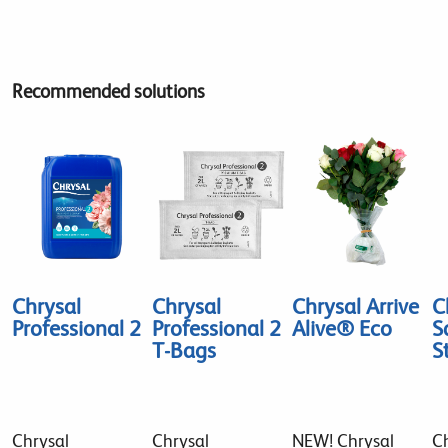
Recommended solutions
Chrysal
Chrysal
Chrysal Arrive
C
Professional 2
Professional 2
Alive® Eco
S
T-Bags
S
Chrysal
Chrysal
NEW! Chrysal
Ch