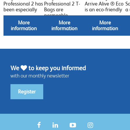
Professional 2 has
Professional 2 T-
Arrive Alive ® Eco
Sa
been especially
Bags are
is an eco-friendly
a
permeable
More
More
More
information
information
information
We
to keep you informed
with our monthly newsletter
Register