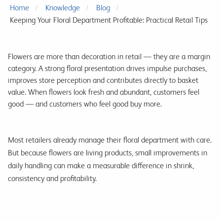
Home
Knowledge
Blog
Keeping Your Floral Department Profitable: Practical Retail Tips
Flowers are more than decoration in retail — they are a margin
category. A strong floral presentation drives impulse purchases,
improves store perception and contributes directly to basket
value. When flowers look fresh and abundant, customers feel
good — and customers who feel good buy more.
Most retailers already manage their floral department with care.
But because flowers are living products, small improvements in
daily handling can make a measurable difference in shrink,
consistency and profitability.