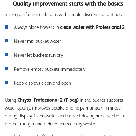
Quality improvement starts with the basics
Strong performance begins with simple, disciplined routines:
Always place flowers in
clean water with Professional 2
Never mix bucket water
Never let buckets run dry
Remove empty buckets immediately
Keep displays clean and open
Using
Chrysal Professional 2 (T-bag)
in the bucket supports
water quality, improves uptake and helps maintain firmness
during display. Clean water and correct dosing are essential to
protect margin and reduce unnecessary waste.