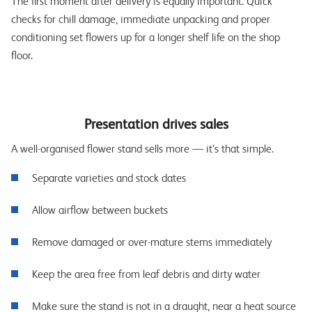
The first moment after delivery is equally important. Quick
checks for chill damage, immediate unpacking and proper
conditioning set flowers up for a longer shelf life on the shop
floor.
Presentation drives sales
A well-organised flower stand sells more — it’s that simple.
Separate varieties and stock dates
Allow airflow between buckets
Remove damaged or over-mature stems immediately
Keep the area free from leaf debris and dirty water
Make sure the stand is not in a draught, near a heat source