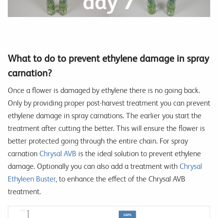
What to do to prevent ethylene damage in spray
carnation?
Once a flower is damaged by ethylene there is no going back.
Only by providing proper post-harvest treatment you can prevent
ethylene damage in spray carnations. The earlier you start the
treatment after cutting the better. This will ensure the flower is
better protected going through the entire chain. For spray
carnation
Chrysal AVB
is the ideal solution to prevent ethylene
damage. Optionally you can also add a treatment with
Chrysal
Ethyleen Buster
, to enhance the effect of the Chrysal AVB
treatment.