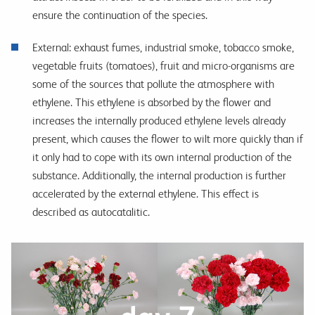
ensure the continuation of the species.
External: exhaust fumes, industrial smoke, tobacco smoke,
vegetable fruits (tomatoes), fruit and micro-organisms are
some of the sources that pollute the atmosphere with
ethylene. This ethylene is absorbed by the flower and
increases the internally produced ethylene levels already
present, which causes the flower to wilt more quickly than if
it only had to cope with its own internal production of the
substance. Additionally, the internal production is further
accelerated by the external ethylene. This effect is
described as autocatalitic.