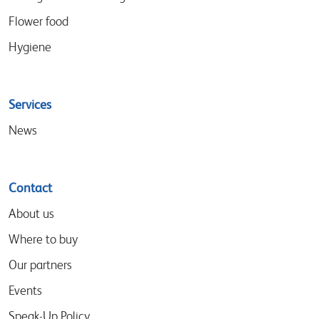
Flower food
Hygiene
Services
News
Contact
About us
Where to buy
Our partners
Events
Speak-Up Policy