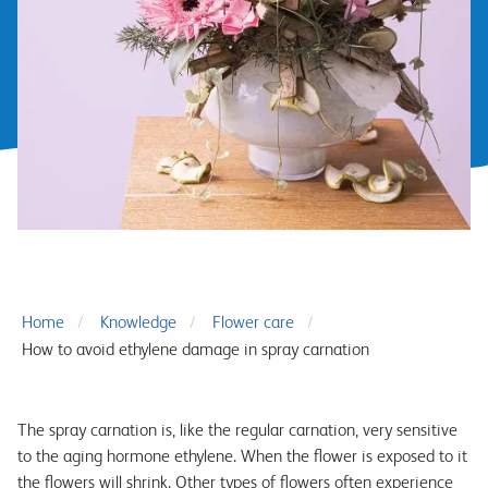
Home
Knowledge
Flower care
How to avoid ethylene damage in spray carnation
The spray carnation is, like the regular carnation, very sensitive
to the aging hormone ethylene. When the flower is exposed to it
the flowers will shrink. Other types of flowers often experience