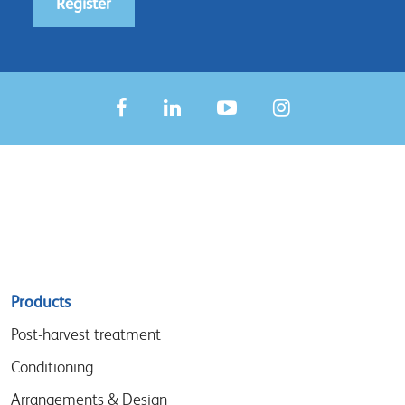
Register
Sitemap
Products
menu
Post-harvest treatment
Conditioning
Arrangements & Design