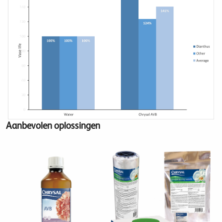
Aanbevolen oplossingen