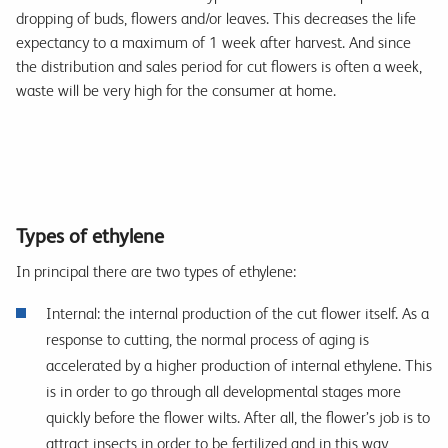
dropping of buds, flowers and/or leaves. This decreases the life
expectancy to a maximum of 1 week after harvest. And since
the distribution and sales period for cut flowers is often a week,
waste will be very high for the consumer at home.
Types of ethylene
In principal there are two types of ethylene:
Internal: the internal production of the cut flower itself. As a
response to cutting, the normal process of aging is
accelerated by a higher production of internal ethylene. This
is in order to go through all developmental stages more
quickly before the flower wilts. After all, the flower’s job is to
attract insects in order to be fertilized and in this way