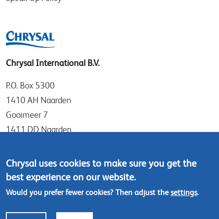
Chrysal International B.V.
P.O. Box 5300
1410 AH Naarden
Gooimeer 7
1411 DD Naarden
The Netherlands
Chrysal uses cookies to make sure you get the
Tel: +31 (0)35 - 695 58 88
best experience on our website.
Contact us
Would you prefer fewer cookies? Then adjust the
settings
.
Footer
© Chrysal 2024
Disclaimer & Privacy