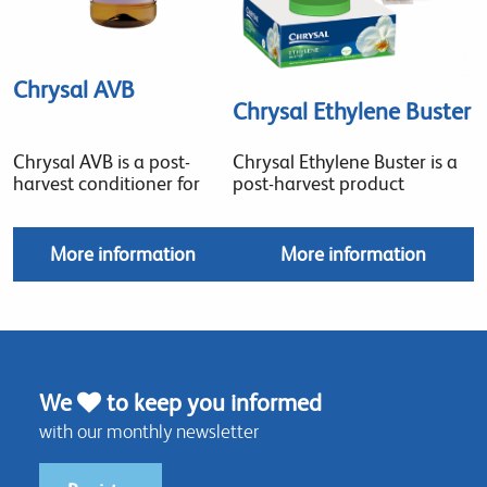
Chrysal AVB
Chrysal Ethylene Buster
Chrysal AVB is a post-
Chrysal Ethylene Buster is a
harvest conditioner for
post-harvest product
More information
More information
We
to keep you informed
with our monthly newsletter