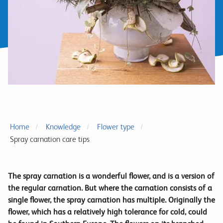
Home
Knowledge
Flower type
Spray carnation care tips
The spray carnation is a wonderful flower, and is a version of
the regular carnation. But where the carnation consists of a
single flower, the spray carnation has multiple. Originally the
flower, which has a relatively high tolerance for cold, could