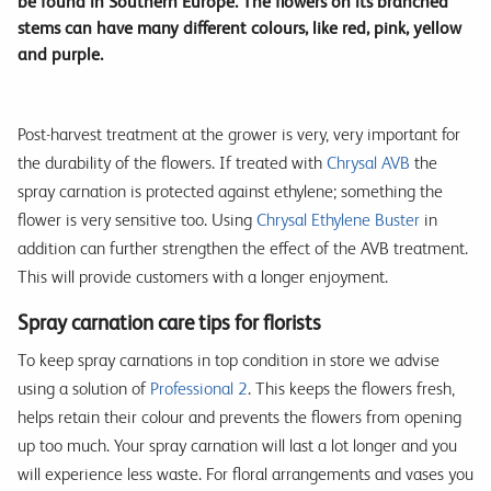
be found in Southern Europe. The flowers on its branched
stems can have many different colours, like red, pink, yellow
and purple.
Post-harvest treatment at the grower is very, very important for
the durability of the flowers. If treated with
Chrysal AVB
the
spray carnation is protected against ethylene; something the
flower is very sensitive too. Using
Chrysal Ethylene Buster
in
addition can further strengthen the effect of the AVB treatment.
This will provide customers with a longer enjoyment.
Spray carnation care tips for florists
To keep spray carnations in top condition in store we advise
using a solution of
Professional 2
. This keeps the flowers fresh,
helps retain their colour and prevents the flowers from opening
up too much. Your spray carnation will last a lot longer and you
will experience less waste. For floral arrangements and vases you