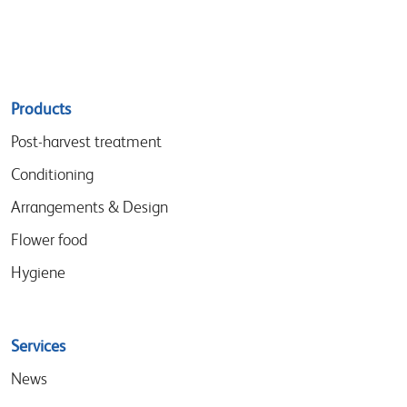
Sitemap
Products
menu
Post-harvest treatment
Conditioning
Arrangements & Design
Flower food
Hygiene
Services
News