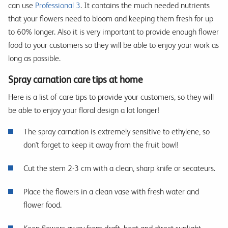
can use
Professional 3
. It contains the much needed nutrients
that your flowers need to bloom and keeping them fresh for up
to 60% longer. Also it is very important to provide enough flower
food to your customers so they will be able to enjoy your work as
long as possible.
Spray carnation care tips at home
Here is a list of care tips to provide your customers, so they will
be able to enjoy your floral design a lot longer!
The spray carnation is extremely sensitive to ethylene, so
don't forget to keep it away from the fruit bowl!
Cut the stem 2-3 cm with a clean, sharp knife or secateurs.
Place the flowers in a clean vase with fresh water and
flower food.