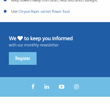
Keep flowers away from draft, heat and direct sunlight.
Use
Chrysal Paper sachet flower food
We
to keep you informed
with our monthly newsletter
Register