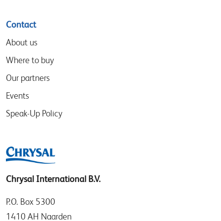
Contact
About us
Where to buy
Our partners
Events
Speak-Up Policy
Chrysal International B.V.
P.O. Box 5300
1410 AH Naarden