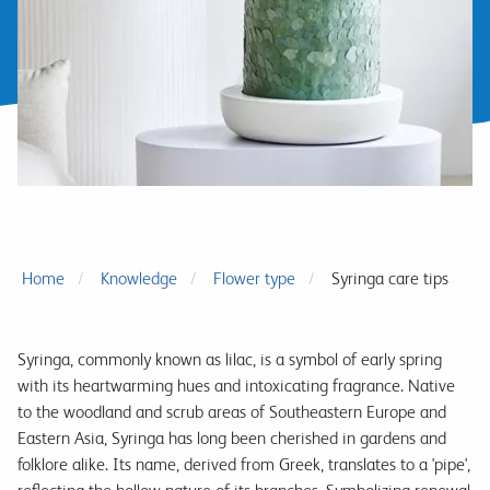
Home
Knowledge
Flower type
Syringa care tips
Syringa, commonly known as lilac, is a symbol of early spring
with its heartwarming hues and intoxicating fragrance. Native
to the woodland and scrub areas of Southeastern Europe and
Eastern Asia, Syringa has long been cherished in gardens and
folklore alike. Its name, derived from Greek, translates to a 'pipe',