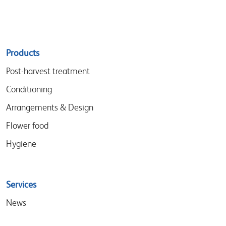
Sitemap
Products
menu
Post-harvest treatment
Conditioning
Arrangements & Design
Flower food
Hygiene
Services
News