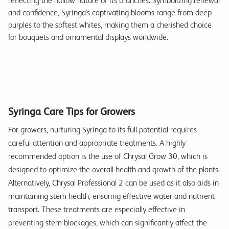
reflecting the hollow nature of its branches. Symbolizing renewal
and confidence, Syringa's captivating blooms range from deep
purples to the softest whites, making them a cherished choice
for bouquets and ornamental displays worldwide.
Syringa Care Tips for Growers
For growers, nurturing Syringa to its full potential requires
careful attention and appropriate treatments. A highly
recommended option is the use of Chrysal Grow 30, which is
designed to optimize the overall health and growth of the plants.
Alternatively, Chrysal Professional 2 can be used as it also aids in
maintaining stem health, ensuring effective water and nutrient
transport. These treatments are especially effective in
preventing stem blockages, which can significantly affect the