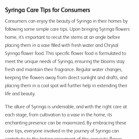
Syringa Care Tips for Consumers
Consumers can enjoy the beauty of Syringa in their homes by
following some simple care tips. Upon bringing Syringa flowers
home, it's important to recut the stems at an angle before
placing them in a vase filled with fresh water and Chrysal
Syringa flower food. This specific flower food is formulated to
meet the unique needs of Syringa, ensuring the blooms stay
fresh and maintain their fragrance. Regular water changes,
keeping the flowers away from direct sunlight and drafts, and
placing them in a cool spot will further help in extending their
life and beauty.
The allure of Syringa is undeniable, and with the right care at
each stage, from cultivation to a vase in the home, its
enchanting presence can be maximized. By embracing these
care tips, everyone involved in the journey of Syringa can
contribute to the lasting enjoyment of this exquisite flower.