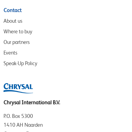
Contact
About us
Where to buy
Our partners
Events
Speak-Up Policy
Chrysal International B.V.
P.O. Box 5300
1410 AH Naarden