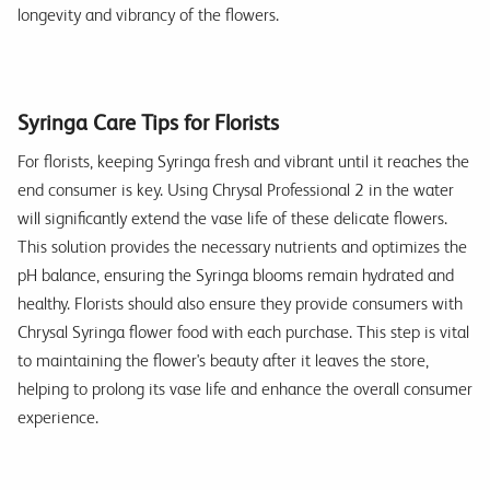
longevity and vibrancy of the flowers.
Syringa Care Tips for Florists
For florists, keeping Syringa fresh and vibrant until it reaches the
end consumer is key. Using Chrysal Professional 2 in the water
will significantly extend the vase life of these delicate flowers.
This solution provides the necessary nutrients and optimizes the
pH balance, ensuring the Syringa blooms remain hydrated and
healthy. Florists should also ensure they provide consumers with
Chrysal Syringa flower food with each purchase. This step is vital
to maintaining the flower's beauty after it leaves the store,
helping to prolong its vase life and enhance the overall consumer
experience.