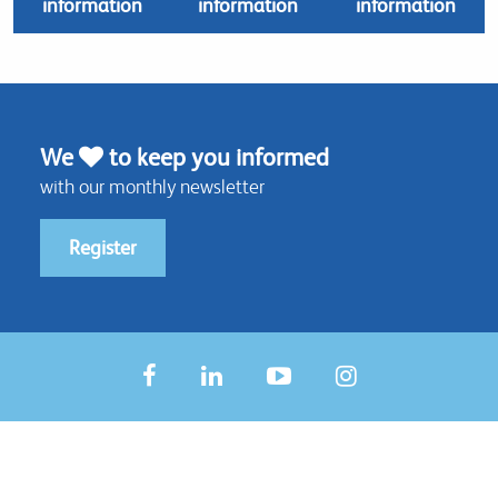
information
information
information
We
to keep you informed
with our monthly newsletter
Register