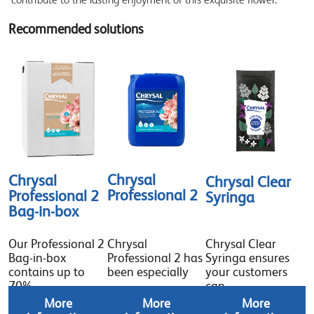
Recommended solutions
Chrysal
Chrysal
Chrysal Clear
Professional 2
Professional 2
Syringa
Bag-in-box
Our Professional 2
Chrysal
Chrysal Clear
Bag-in-box
Professional 2 has
Syringa ensures
contains up to
been especially
your customers
70%
can
More
More
More