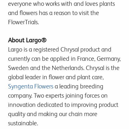
everyone who works with and loves plants
and flowers has a reason to visit the
FlowerTrials.
About Largo®
Largo is a registered Chrysal product and
currently can be applied in France, Germany,
Sweden and the Netherlands. Chrysal is the
global leader in flower and plant care,
Syngenta Flowers
a leading breeding
company. Two experts joining forces on
innovation dedicated to improving product
quality and making our chain more
sustainable.