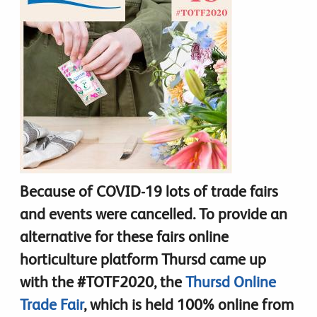
Because of COVID-19 lots of trade fairs
and events were cancelled. To provide an
alternative for these fairs online
horticulture platform Thursd came up
with the #TOTF2020, the
Thursd Online
Trade Fair
, which is held 100% online from