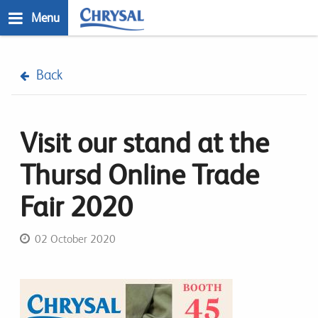
Skip
Menu
to
main
n
content
Back
Visit our stand at the
Thursd Online Trade
Fair 2020
02 October 2020