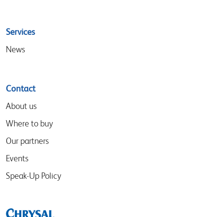
Services
News
Contact
About us
Where to buy
Our partners
Events
Speak-Up Policy