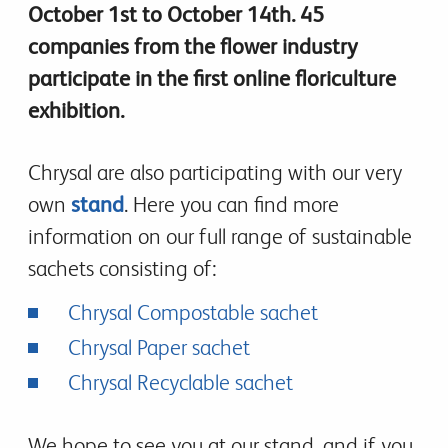
October 1st to October 14th. 45
companies from the flower industry
participate in the first online floriculture
exhibition.
Chrysal are also participating with our very
own
stand
. Here you can find more
information on our full range of sustainable
sachets consisting of:
Chrysal Compostable sachet
Chrysal Paper sachet
Chrysal Recyclable sachet
We hope to see you at our stand, and if you