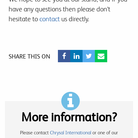
have any questions then please don't
hesitate to
contact
us directly.
SHARE THIS ON
More information?
Please contact
Chrysal International
or one of our