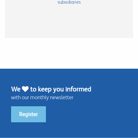
subsidiaries
We
to keep you informed
with our monthly newsletter
Register