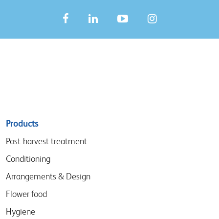
Sitemap
Products
menu
Post-harvest treatment
Conditioning
Arrangements & Design
Flower food
Hygiene