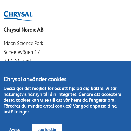
Chrysal Nordic AB
Ideon Science Park
Scheelevägen 17
223 70 Lund
Sverige
Chrysal använder cookies
info@chrysal.se
Dessa gör det möjligt för oss att hjälpa dig bättre. Vi tar
naturligtvis hänsyn till din integritet. Genom att acceptera
Tel: +46 46 - 19 05 40
dessa cookies kan vi se till att vår hemsida fungerar bra.
Kontakta oss
Föredrar du mindre antal cookies? Var god anpassa dina
inställningar
.
Footer
© Chrysal 2018
Disclaimer & Privacy
Avvisa
Jag förstår