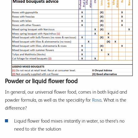
Powder or liquid flower food
In general, our universal flower food, comes in both liquid and
powder formula, as well as the speciality for
Rosa
. What is the
difference?
Liquid flower food mixes instantly in water, so there’s no
need to stir the solution