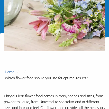
Home
Which flower food should you use for optimal results?
Chrysal Clear flower food comes in many shapes and sizes, from
powder to liquid, from Universal to speciality, and in different
sizes and look-and-feel. Cut flower food provides all the necessary