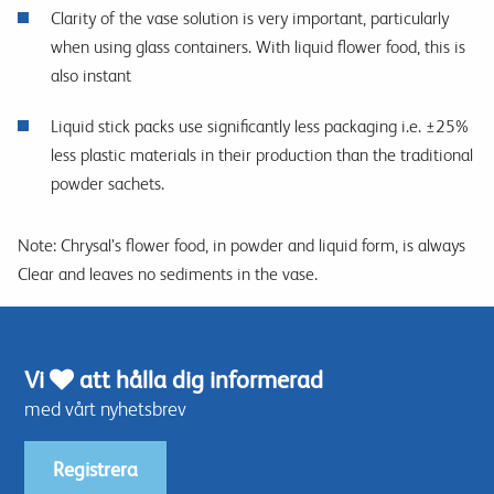
Clarity of the vase solution is very important, particularly
when using glass containers. With liquid flower food, this is
also instant
Liquid stick packs use significantly less packaging i.e. ±25%
less plastic materials in their production than the traditional
powder sachets.
Note: Chrysal’s flower food, in powder and liquid form, is always
Clear and leaves no sediments in the vase.
Vi
att hålla dig informerad
med vårt nyhetsbrev
Registrera