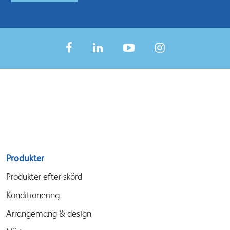
Sitemap
Produkter
menu
Produkter efter skörd
Konditionering
Arrangemang & design