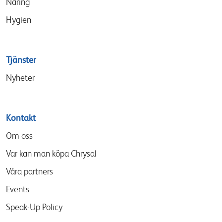
Näring
Hygien
Tjänster
Nyheter
Kontakt
Om oss
Var kan man köpa Chrysal
Våra partners
Events
Speak-Up Policy