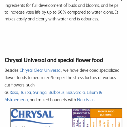
ingredients for full development of buds and blooms, and helps
to increase vase life by up to 60% compared to water alone. It
mixes easily and clearly with water and is odourless.
Chrysal Universal and special flower food
Besides
Chrysal Clear Universal
, we have developed specialized
flower foods to neutralize/temper the stress factors of various
cut flowers, such
as
Rosa
,
Tulipa
,
Syringa
,
Bulbosus
,
Bouvardia
,
Lilium &
Alstroemeria
, and mixed bouquets with
Narcissus
.