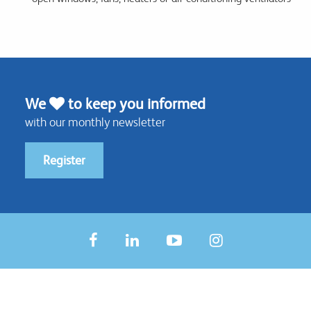
We
to keep you informed
with our monthly newsletter
Register