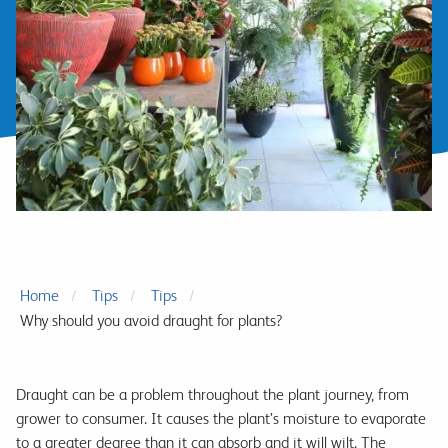
Home
Tips
Tips
Why should you avoid draught for plants?
Draught can be a problem throughout the plant journey, from
grower to consumer. It causes the plant’s moisture to evaporate
to a greater degree than it can absorb and it will wilt. The