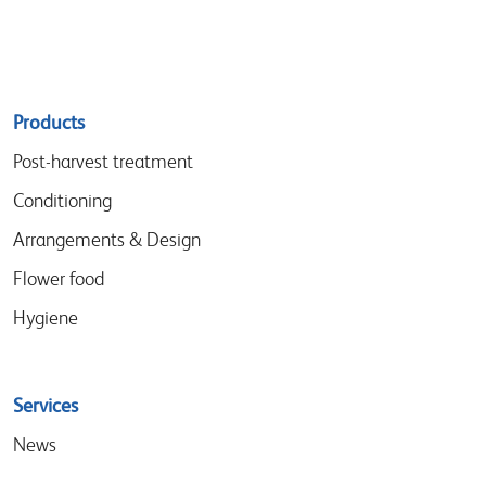
Sitemap
Products
menu
Post-harvest treatment
Conditioning
Arrangements & Design
Flower food
Hygiene
Services
News