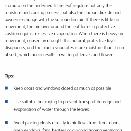
stomata on the underneath the leaf regulate not only the
moisture and cooling process, but also the carbon dioxide and
oxygen exchange with the surrounding air. If there is little air
movement, the air layer around the leaf forms a protective
cushion against excessive evaporation. When there is heavy air
movement, caused by draught, this natural, protective layer
disappears, and the plant evaporates more moisture than it can
absorb, which again results in wilting of leaves and flowers.
Tips:
Keep doors and windows closed as much as possible
Use suitable packaging to prevent transport damage and
evaporation of water through the leaves
Avoid placing plants directly in air flows from front doors,
open windows, fans, heaters or air-conditioning ventilators