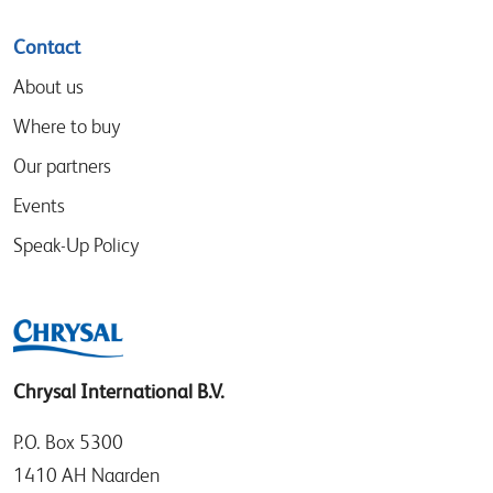
Contact
About us
Where to buy
Our partners
Events
Speak-Up Policy
Chrysal International B.V.
P.O. Box 5300
1410 AH Naarden