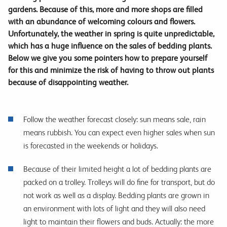
gardens. Because of this, more and more shops are filled
with an abundance of welcoming colours and flowers.
Unfortunately, the weather in spring is quite unpredictable,
which has a huge influence on the sales of bedding plants.
Below we give you some pointers how to prepare yourself
for this and minimize the risk of having to throw out plants
because of disappointing weather.
Follow the weather forecast closely: sun means sale, rain
means rubbish. You can expect even higher sales when sun
is forecasted in the weekends or holidays.
Because of their limited height a lot of bedding plants are
packed on a trolley. Trolleys will do fine for transport, but do
not work as well as a display. Bedding plants are grown in
an environment with lots of light and they will also need
light to maintain their flowers and buds. Actually: the more