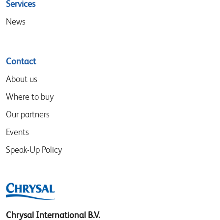
Services
News
Contact
About us
Where to buy
Our partners
Events
Speak-Up Policy
Chrysal International B.V.