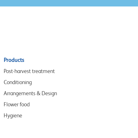
Sitemap
Products
menu
Post-harvest treatment
Conditioning
Arrangements & Design
Flower food
Hygiene