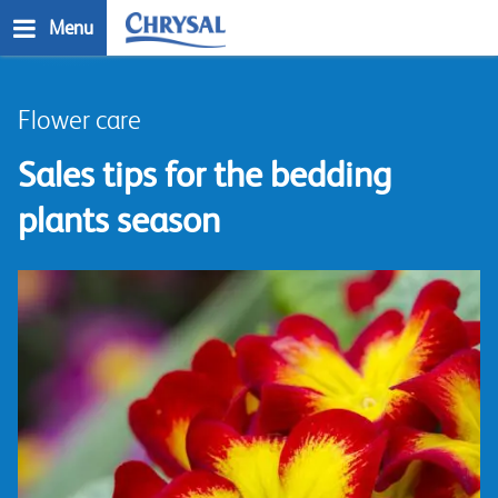
Skip
Menu
to
main
n
content
Flower care
Sales tips for the bedding
plants season