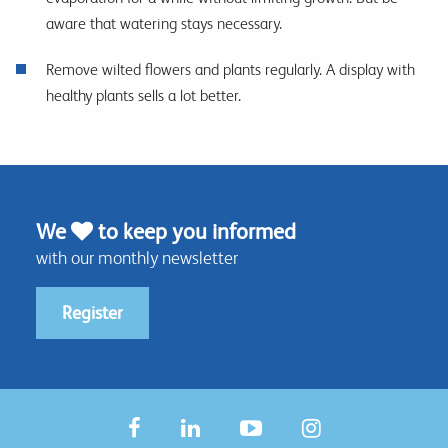
aware that watering stays necessary.
Remove wilted flowers and plants regularly. A display with
healthy plants sells a lot better.
We
to keep you informed
with our monthly newsletter
Register