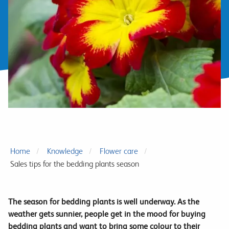
Home
Knowledge
Flower care
Sales tips for the bedding plants season
The season for bedding plants is well underway. As the
weather gets sunnier, people get in the mood for buying
bedding plants and want to bring some colour to their