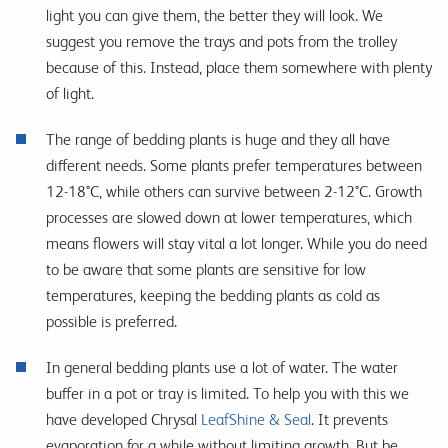
light you can give them, the better they will look. We
suggest you remove the trays and pots from the trolley
because of this. Instead, place them somewhere with plenty
of light.
The range of bedding plants is huge and they all have
different needs. Some plants prefer temperatures between
12-18°C, while others can survive between 2-12°C. Growth
processes are slowed down at lower temperatures, which
means flowers will stay vital a lot longer. While you do need
to be aware that some plants are sensitive for low
temperatures, keeping the bedding plants as cold as
possible is preferred.
In general bedding plants use a lot of water. The water
buffer in a pot or tray is limited. To help you with this we
have developed Chrysal
LeafShine & Seal
. It prevents
evaporation for a while without limiting growth. But be