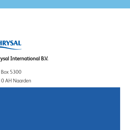
ysal International B.V.
. Box 5300
10 AH Naarden
imeer 7
11 DD Naarden
 Netherlands
: +31 (0)35 - 695 58 88
tact us