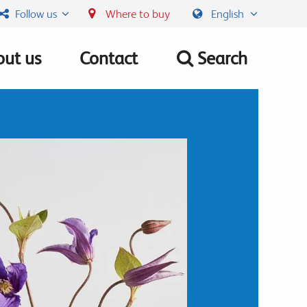
Follow us
Where to buy
English
ut us
Contact
Search