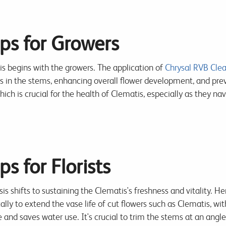
ps for Growers
 begins with the growers. The application of
Chrysal RVB Clea
es in the stems, enhancing overall flower development, and prev
ich is crucial for the health of Clematis, especially as they na
s for Florists
sis shifts to sustaining the Clematis's freshness and vitality. He
cally to extend the vase life of cut flowers such as Clematis, w
 and saves water use. It's crucial to trim the stems at an ang