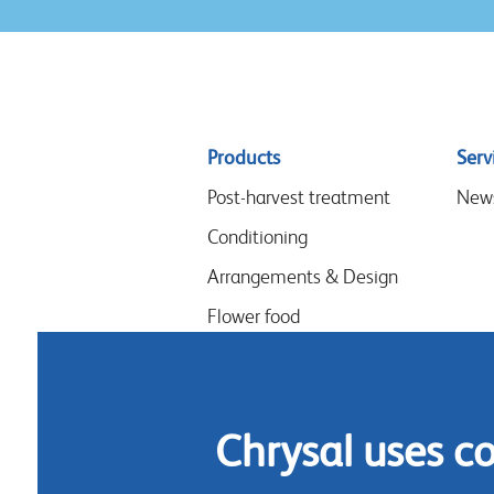
Sitemap
Products
Serv
menu
Post-harvest treatment
New
Conditioning
Arrangements & Design
Flower food
Hygiene
Chrysal uses c