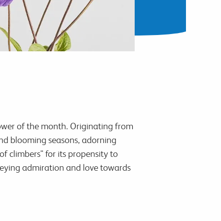
lower of the month. Originating from
, and blooming seasons, adorning
 climbers" for its propensity to
nveying admiration and love towards