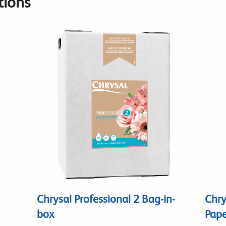
ions
Chrysal Professional 2 Bag-in-
Chry
box
Pape