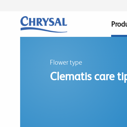
Skip
to
main
Prod
Main
content
navig
Flower type
Clematis care ti