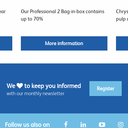
ear
Our Professional 2 Bag-in-box contains
Chrys
up to 70%
pulp 
More information
We
to keep you informed
Register
with our monthly newsletter
Follow us also on