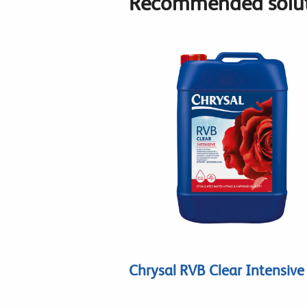
Recommended solut
Chrysal RVB Clear Intensive