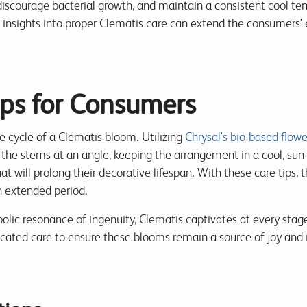
scourage bacterial growth, and maintain a consistent cool temp
h insights into proper Clematis care can extend the consumers' 
ips for Consumers
ife cycle of a Clematis bloom. Utilizing
Chrysal's bio-based flowe
 the stems at an angle, keeping the arrangement in a cool, sun-
that will prolong their decorative lifespan. With these care tips,
n extended period.
olic resonance of ingenuity, Clematis captivates at every stage 
cated care to ensure these blooms remain a source of joy and i