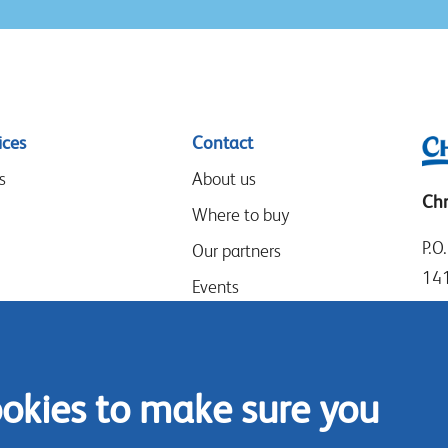
ices
Contact
s
About us
Chr
Where to buy
P.O
Our partners
14
Events
Goo
Speak-Up Policy
14
The
ookies to make sure you
Tel
Con