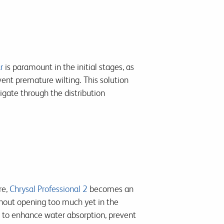
r
is paramount in the initial stages, as
ent premature wilting. This solution
vigate through the distribution
re,
Chrysal Professional 2
becomes an
ithout opening too much yet in the
le to enhance water absorption, prevent