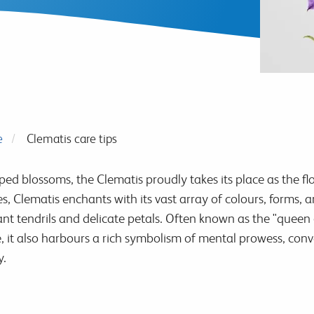
e
Clematis care tips
aped blossoms, the Clematis proudly takes its place as the f
es, Clematis enchants with its vast array of colours, forms
t tendrils and delicate petals. Often known as the "queen of
ce, it also harbours a rich symbolism of mental prowess, co
y.