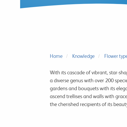
Home
Knowledge
Flower typ
With its cascade of vibrant, star-sh
a diverse genus with over 200 speci
gardens and bouquets with its elegan
ascend trellises and walls with gra
the cherished recipients of its beaut