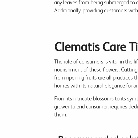
any leaves from being submerged to di
Additionally, providing customers wit
Clematis Care T
The role of consumers is vital in the l
nourishment of these flowers. Cutting
from ripening fruits are all practices 
homes with its natural elegance for a
From its intricate blossoms to its symb
grower to end consumer, requires dedi
them.