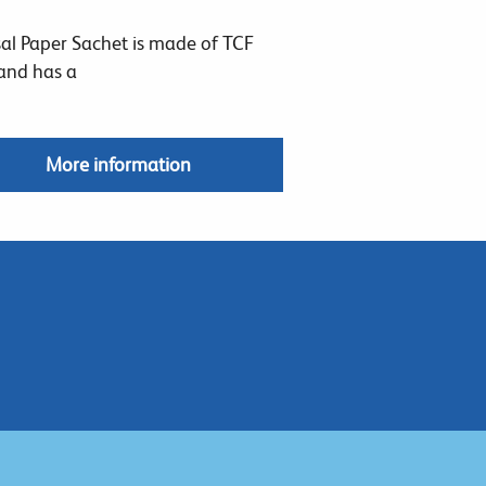
al Paper Sachet is made of TCF
and has a
More information