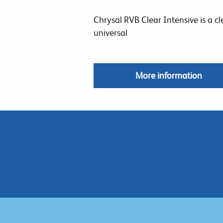
Chrysal RVB Clear Intensive is a cl
universal
More information