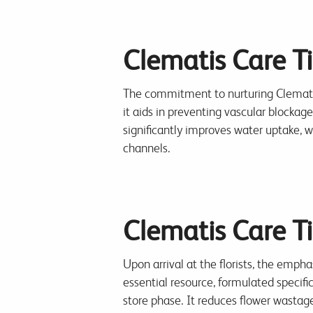
Clematis Care Ti
The commitment to nurturing Clematis
it aids in preventing vascular blockag
significantly improves water uptake, wh
channels.
Clematis Care Tip
Upon arrival at the florists, the empha
essential resource, formulated specifi
store phase. It reduces flower wastage