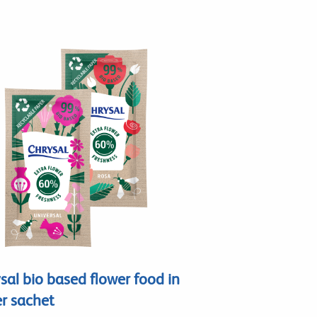
sal bio based flower food in
r sachet