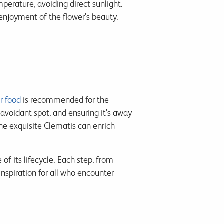
erature, avoiding direct sunlight.
enjoyment of the flower's beauty.
r food
is recommended for the
avoidant spot, and ensuring it's away
 the exquisite Clematis can enrich
of its lifecycle. Each step, from
nspiration for all who encounter