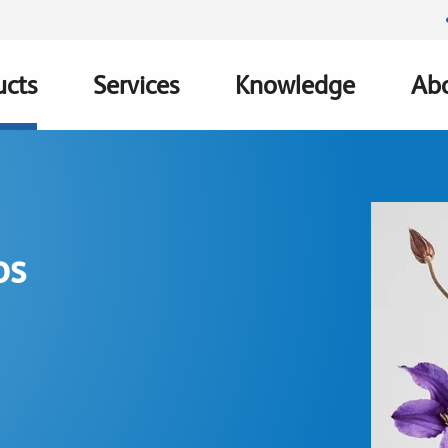
ucts
Services
Knowledge
Abo
ation
ps