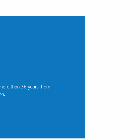
 more than 36 years. I am
on.