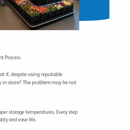
ht Process
at if, despite using reputable
ly in-store? The problem may lie not
roper storage temperatures. Every step
ity and vase life.