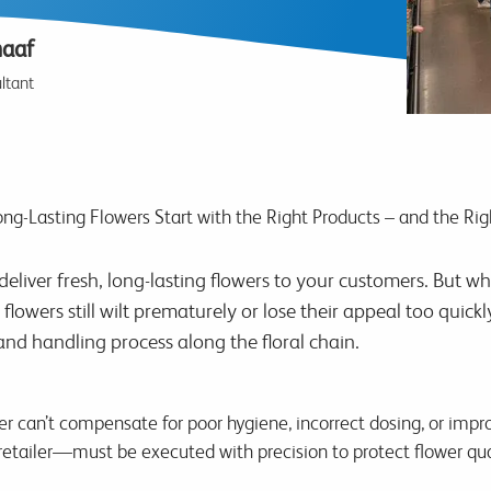
haaf
ltant
ng-Lasting Flowers Start with the Right Products – and the Rig
eliver fresh, long-lasting flowers to your customers. But wh
flowers still wilt prematurely or lose their appeal too quick
and handling process along the floral chain.
er can’t compensate for poor hygiene, incorrect dosing, or imp
etailer—must be executed with precision to protect flower qual