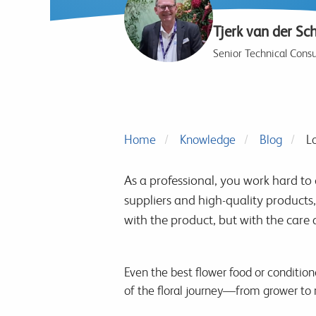
Tjerk van der Sc
Senior Technical Consu
Home
Knowledge
Blog
Lo
As a professional, you work hard to d
suppliers and high-quality products, 
with the product, but with the care 
Even the best flower food or condition
of the floral journey—from grower to r