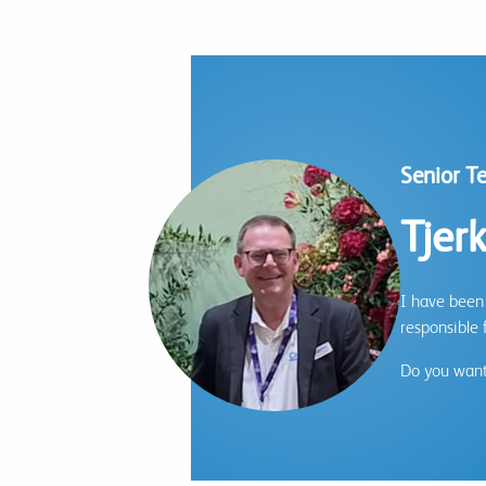
Senior T
Tjer
I have been 
responsible 
Do you want