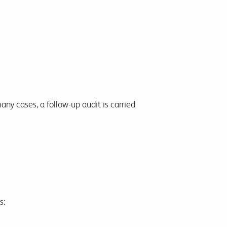
ny cases, a follow-up audit is carried
s: