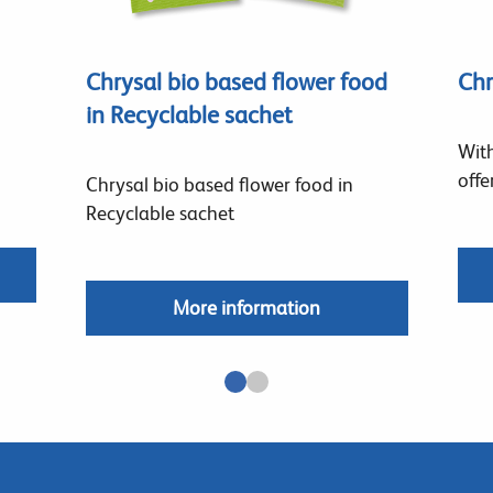
Chrysal bio based flower food
Chr
in Recyclable sachet
With
offe
Chrysal bio based flower food in
Recyclable sachet
More information