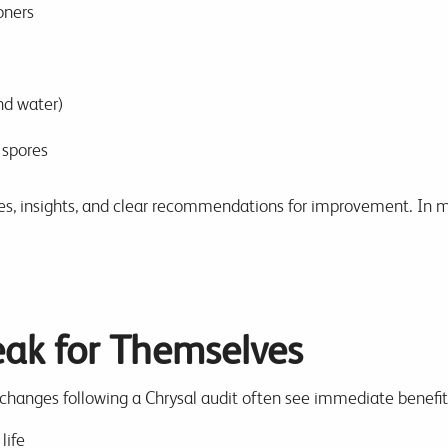
oners
d water)
 spores
ores, insights, and clear recommendations for improvement. In ma
eak for Themselves
anges following a Chrysal audit often see immediate benefit
life