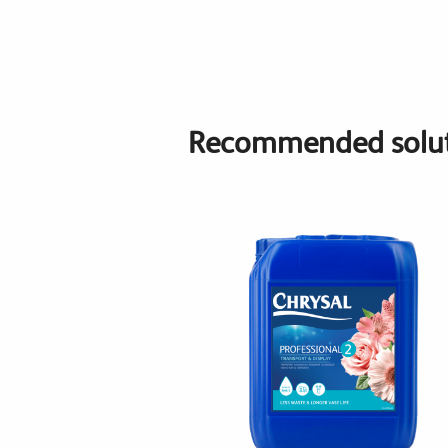
Recommended solut