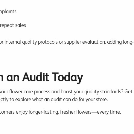
plaints
repeat sales
r internal quality protocols or supplier evaluation, adding long
h an Audit Today
 your flower care process and boost your quality standards? Get 
ctly to explore what an audit can do for your store.
stomers enjoy longer-lasting, fresher flowers—every time.