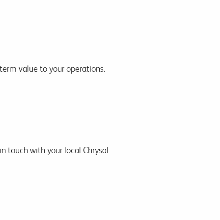
-term value to your operations.
in touch with your local Chrysal