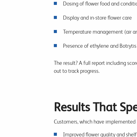
Dosing of flower food and conditi
Display and in-store flower care
Temperature management (air an
Presence of ethylene and Botrytis
The result? A full report including sc
out to track progress.
Results That Sp
Customers, which have implemented ch
Improved flower quality and shelf 