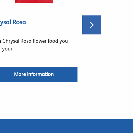
ysal Rosa
Chrysal Profess
 Chrysal Rosa flower food you
Chrysal Profession
r your
permeable
More information
More in