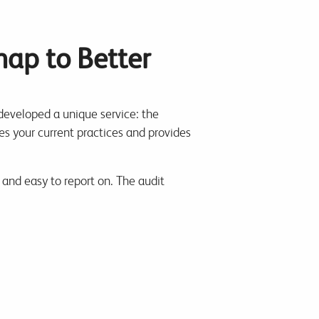
map to Better
l developed a unique service: the
tes your current practices and provides
 and easy to report on. The audit