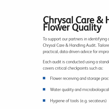
Chrysal Care & 
Flower Quality
To support our partners in identifying 
Chrysal Care & Handling Audit. Tailored
practical, data-driven advice for imp
Each audit is conducted using a standa
covers critical checkpoints such as:
Flower receiving and storage pro
Water quality and microbiologica
Hygiene of tools (e.g. secateurs)