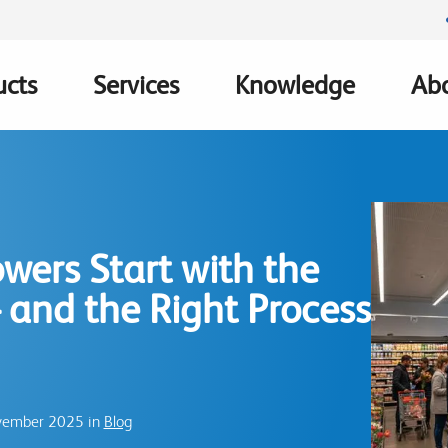
ucts
Services
Knowledge
Abo
ation
wers Start with the
 and the Right Process
ovember 2025 in
Blog