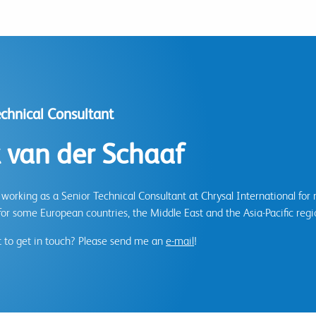
echnical Consultant
k van der Schaaf
working as a Senior Technical Consultant at Chrysal International for
for some European countries, the Middle East and the Asia-Pacific regi
 to get in touch? Please send me an
e-mail
!