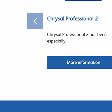
Chrysal Professional 2
Chrysal Professional 2 has been
especially
More information