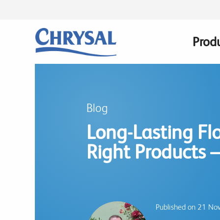
Skip
to
main
Prod
Main
content
navig
Blog
Long-Lasting Flo
Right Products –
Published on 21 N