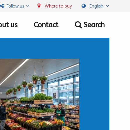
Follow us
Where to buy
English
ut us
Contact
Search