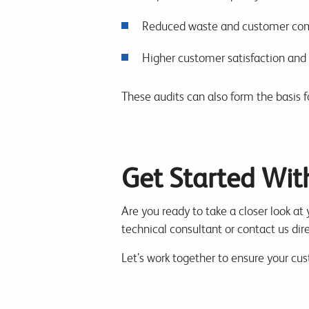
Reduced waste and customer com
Higher customer satisfaction and 
These audits can also form the basis fo
Get Started Wit
Are you ready to take a closer look at
technical consultant or contact us dire
Let’s work together to ensure your cu