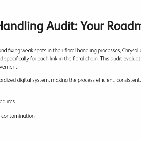
Handling Audit: Your Road
and fixing weak spots in their floral handling processes, Chrysa
 specifically for each link in the floral chain. This audit evalua
rovement.
rdized digital system, making the process efficient, consistent,
cedures
l contamination